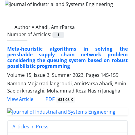
Author =
Ahadi, AmirParsa
Number of Articles:
1
Meta-heuristic algorithms in solving the
perishable supply chain network problem
considering the queuing system based on robust
possibilistic programming
Volume 15, Issue 3, Summer 2023, Pages
145-159
Ramona Mojarrad langroudi, AmirParsa Ahadi, Amin
Saeidi khasraghi, Mohammad Reza Nasiri Janagha
PDF
View Article
631.08 K
Articles in Press