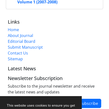
Volume 1 (2007-2008)
Links
Home
About Journal
Editorial Board
Submit Manuscript
Contact Us
Sitemap
Latest News
Newsletter Subscription
Subscribe to the journal newsletter and receive
the latest news and updates
Subscribe
This website uses cookies to ensure you get