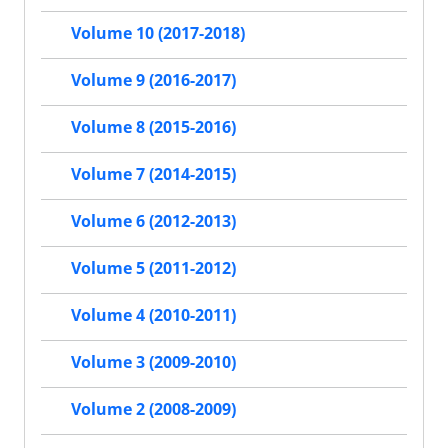
Volume 10 (2017-2018)
Volume 9 (2016-2017)
Volume 8 (2015-2016)
Volume 7 (2014-2015)
Volume 6 (2012-2013)
Volume 5 (2011-2012)
Volume 4 (2010-2011)
Volume 3 (2009-2010)
Volume 2 (2008-2009)