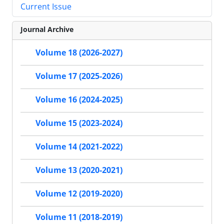
Current Issue
Journal Archive
Volume 18 (2026-2027)
Volume 17 (2025-2026)
Volume 16 (2024-2025)
Volume 15 (2023-2024)
Volume 14 (2021-2022)
Volume 13 (2020-2021)
Volume 12 (2019-2020)
Volume 11 (2018-2019)