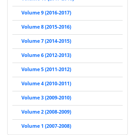
Volume 9 (2016-2017)
Volume 8 (2015-2016)
Volume 7 (2014-2015)
Volume 6 (2012-2013)
Volume 5 (2011-2012)
Volume 4 (2010-2011)
Volume 3 (2009-2010)
Volume 2 (2008-2009)
Volume 1 (2007-2008)