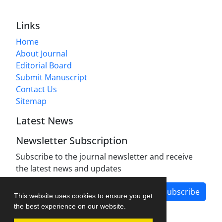
Links
Home
About Journal
Editorial Board
Submit Manuscript
Contact Us
Sitemap
Latest News
Newsletter Subscription
Subscribe to the journal newsletter and receive
the latest news and updates
Subscribe
This website uses cookies to ensure you get
the best experience on our website.