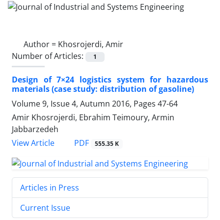
Author =
Khosrojerdi, Amir
Number of Articles:
1
Design of 7×24 logistics system for hazardous
materials (case study: distribution of gasoline)
Volume 9, Issue 4, Autumn 2016, Pages
47-64
Amir Khosrojerdi, Ebrahim Teimoury, Armin
Jabbarzedeh
PDF
View Article
555.35 K
Articles in Press
Current Issue