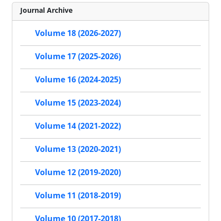
Journal Archive
Volume 18 (2026-2027)
Volume 17 (2025-2026)
Volume 16 (2024-2025)
Volume 15 (2023-2024)
Volume 14 (2021-2022)
Volume 13 (2020-2021)
Volume 12 (2019-2020)
Volume 11 (2018-2019)
Volume 10 (2017-2018)