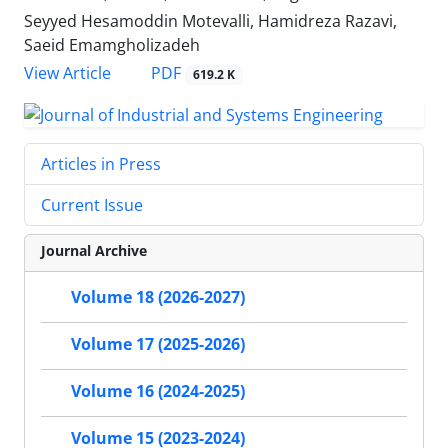
Seyyed Hesamoddin Motevalli, Hamidreza Razavi,
Saeid Emamgholizadeh
PDF
View Article
619.2 K
Articles in Press
Current Issue
Journal Archive
Volume 18 (2026-2027)
Volume 17 (2025-2026)
Volume 16 (2024-2025)
Volume 15 (2023-2024)