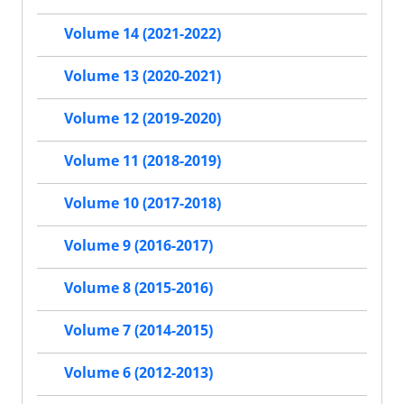
Volume 14 (2021-2022)
Volume 13 (2020-2021)
Volume 12 (2019-2020)
Volume 11 (2018-2019)
Volume 10 (2017-2018)
Volume 9 (2016-2017)
Volume 8 (2015-2016)
Volume 7 (2014-2015)
Volume 6 (2012-2013)