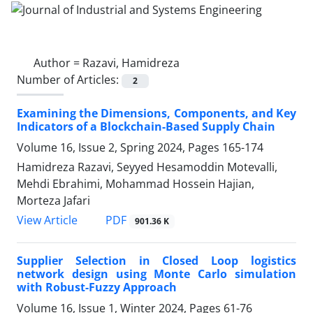
Author =
Razavi, Hamidreza
Number of Articles:
2
Examining the Dimensions, Components, and Key
Indicators of a Blockchain-Based Supply Chain
Volume 16, Issue 2, Spring 2024, Pages
165-174
Hamidreza Razavi, Seyyed Hesamoddin Motevalli,
Mehdi Ebrahimi, Mohammad Hossein Hajian,
Morteza Jafari
PDF
View Article
901.36 K
Supplier Selection in Closed Loop logistics
network design using Monte Carlo simulation
with Robust-Fuzzy Approach
Volume 16, Issue 1, Winter 2024, Pages
61-76