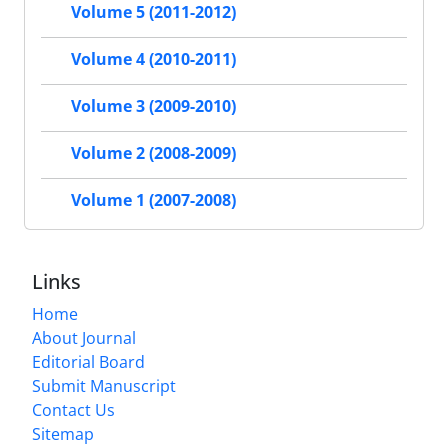
Volume 5 (2011-2012)
Volume 4 (2010-2011)
Volume 3 (2009-2010)
Volume 2 (2008-2009)
Volume 1 (2007-2008)
Links
Home
About Journal
Editorial Board
Submit Manuscript
Contact Us
Sitemap