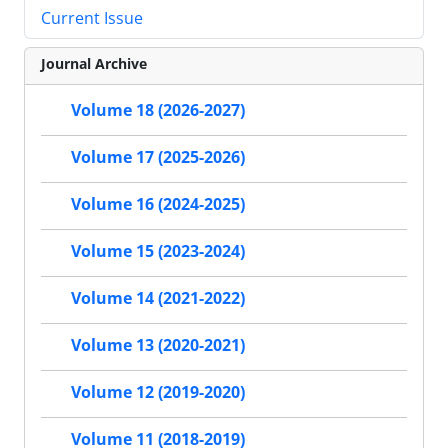
Current Issue
Journal Archive
Volume 18 (2026-2027)
Volume 17 (2025-2026)
Volume 16 (2024-2025)
Volume 15 (2023-2024)
Volume 14 (2021-2022)
Volume 13 (2020-2021)
Volume 12 (2019-2020)
Volume 11 (2018-2019)