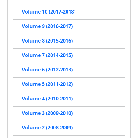
Volume 10 (2017-2018)
Volume 9 (2016-2017)
Volume 8 (2015-2016)
Volume 7 (2014-2015)
Volume 6 (2012-2013)
Volume 5 (2011-2012)
Volume 4 (2010-2011)
Volume 3 (2009-2010)
Volume 2 (2008-2009)