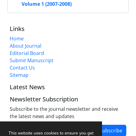
Volume 1 (2007-2008)
Links
Home
About Journal
Editorial Board
Submit Manuscript
Contact Us
Sitemap
Latest News
Newsletter Subscription
Subscribe to the journal newsletter and receive
the latest news and updates
Subscribe
This website uses cookies to ensure you get