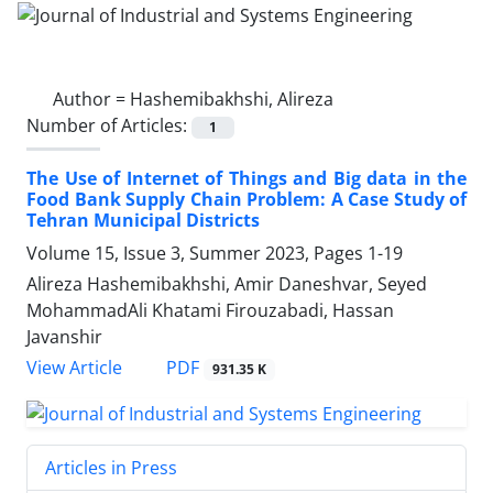
Author =
Hashemibakhshi, Alireza
Number of Articles:
1
The Use of Internet of Things and Big data in the
Food Bank Supply Chain Problem: A Case Study of
Tehran Municipal Districts
Volume 15, Issue 3, Summer 2023, Pages
1-19
Alireza Hashemibakhshi, Amir Daneshvar, Seyed
MohammadAli Khatami Firouzabadi, Hassan
Javanshir
PDF
View Article
931.35 K
Articles in Press