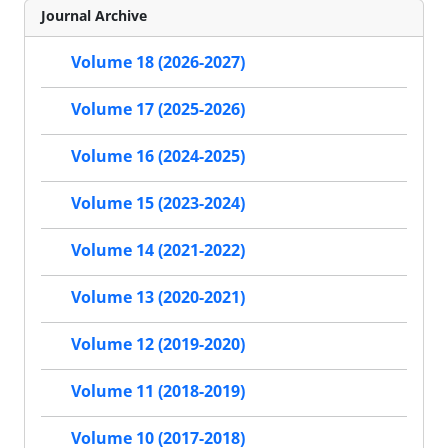
Journal Archive
Volume 18 (2026-2027)
Volume 17 (2025-2026)
Volume 16 (2024-2025)
Volume 15 (2023-2024)
Volume 14 (2021-2022)
Volume 13 (2020-2021)
Volume 12 (2019-2020)
Volume 11 (2018-2019)
Volume 10 (2017-2018)