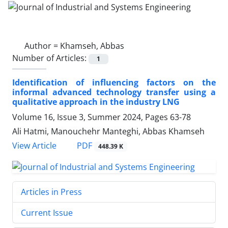
Author =
Khamseh, Abbas
Number of Articles:
1
Identification of influencing factors on the
informal advanced technology transfer using a
qualitative approach in the industry LNG
Volume 16, Issue 3, Summer 2024, Pages
63-78
Ali Hatmi, Manouchehr Manteghi, Abbas Khamseh
PDF
View Article
448.39 K
Articles in Press
Current Issue