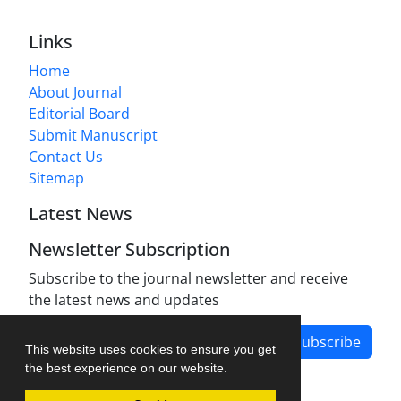
Links
Home
About Journal
Editorial Board
Submit Manuscript
Contact Us
Sitemap
Latest News
Newsletter Subscription
Subscribe to the journal newsletter and receive
the latest news and updates
Subscribe
This website uses cookies to ensure you get
the best experience on our website.