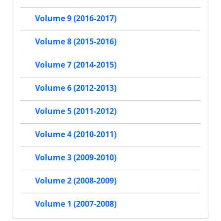
Volume 9 (2016-2017)
Volume 8 (2015-2016)
Volume 7 (2014-2015)
Volume 6 (2012-2013)
Volume 5 (2011-2012)
Volume 4 (2010-2011)
Volume 3 (2009-2010)
Volume 2 (2008-2009)
Volume 1 (2007-2008)