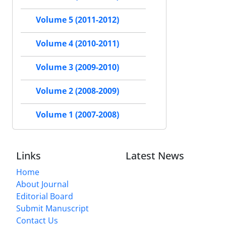
Volume 5 (2011-2012)
Volume 4 (2010-2011)
Volume 3 (2009-2010)
Volume 2 (2008-2009)
Volume 1 (2007-2008)
Links
Latest News
Home
About Journal
Editorial Board
Submit Manuscript
Contact Us