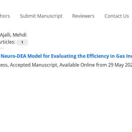
thors
Submit Manuscript
Reviewers
Contact Us
Ajalli, Mehdi
rticles:
1
 Neuro-DEA Model for Evaluating the Efficiency in Gas In
Press, Accepted Manuscript, Available Online from
29 May 20