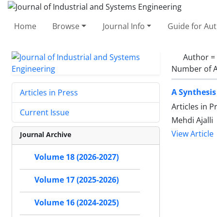
Home
Browse
Journal Info
Guide for Au
Author =
Number of A
A Synthesis
Articles in Press
Articles in 
Current Issue
Mehdi Ajalli
View Article
Journal Archive
Volume 18 (2026-2027)
Volume 17 (2025-2026)
Volume 16 (2024-2025)