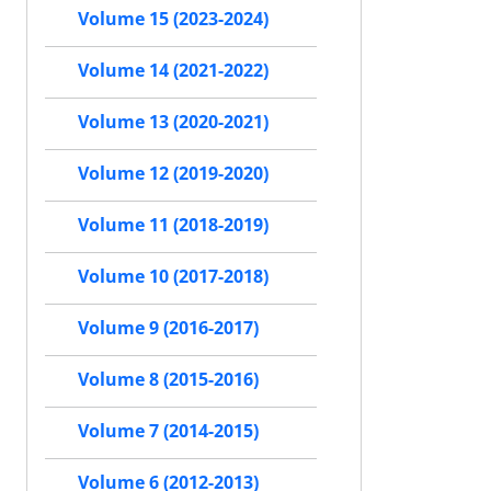
Volume 15 (2023-2024)
Volume 14 (2021-2022)
Volume 13 (2020-2021)
Volume 12 (2019-2020)
Volume 11 (2018-2019)
Volume 10 (2017-2018)
Volume 9 (2016-2017)
Volume 8 (2015-2016)
Volume 7 (2014-2015)
Volume 6 (2012-2013)