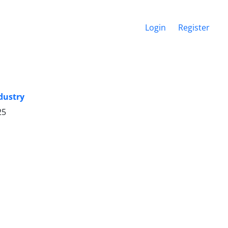
Login
Register
dustry
25