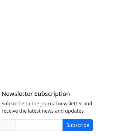
Newsletter Subscription
Subscribe to the journal newsletter and
receive the latest news and updates
Subscribe