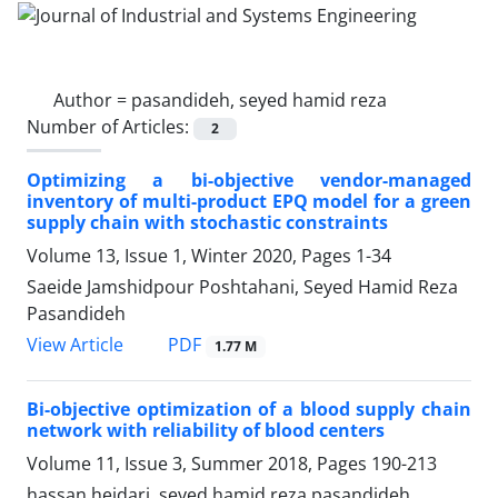
Author =
pasandideh, seyed hamid reza
Number of Articles:
2
Optimizing a bi-objective vendor-managed
inventory of multi-product EPQ model for a green
supply chain with stochastic constraints
Volume 13, Issue 1, Winter 2020, Pages
1-34
Saeide Jamshidpour Poshtahani, Seyed Hamid Reza
Pasandideh
PDF
View Article
1.77 M
Bi-objective optimization of a blood supply chain
network with reliability of blood centers
Volume 11, Issue 3, Summer 2018, Pages
190-213
hassan heidari, seyed hamid reza pasandideh