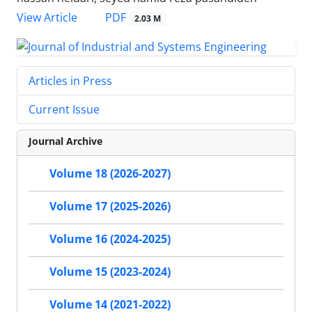
PDF
View Article
2.03 M
Articles in Press
Current Issue
Journal Archive
Volume 18 (2026-2027)
Volume 17 (2025-2026)
Volume 16 (2024-2025)
Volume 15 (2023-2024)
Volume 14 (2021-2022)