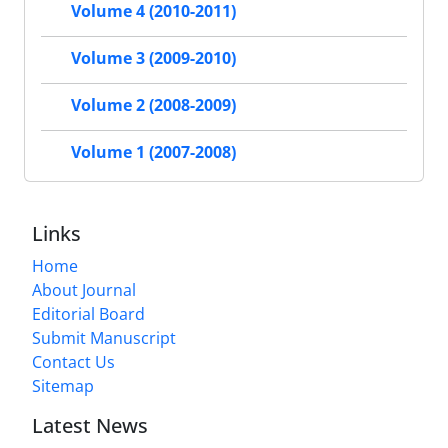
Volume 4 (2010-2011)
Volume 3 (2009-2010)
Volume 2 (2008-2009)
Volume 1 (2007-2008)
Links
Home
About Journal
Editorial Board
Submit Manuscript
Contact Us
Sitemap
Latest News