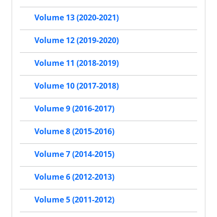
Volume 13 (2020-2021)
Volume 12 (2019-2020)
Volume 11 (2018-2019)
Volume 10 (2017-2018)
Volume 9 (2016-2017)
Volume 8 (2015-2016)
Volume 7 (2014-2015)
Volume 6 (2012-2013)
Volume 5 (2011-2012)