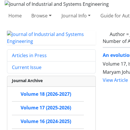
Home
Browse
Journal Info
Guide for Au
Author =
Number of A
An evolutio
Articles in Press
Volume 17, 
Current Issue
Maryam Joha
View Article
Journal Archive
Volume 18 (2026-2027)
Volume 17 (2025-2026)
Volume 16 (2024-2025)