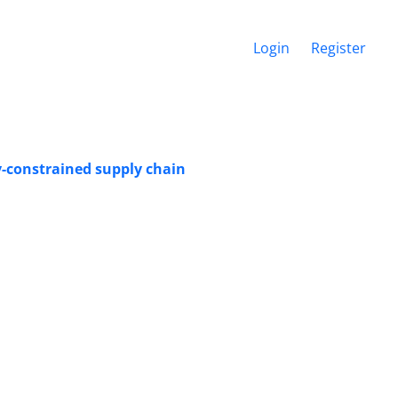
Login
Register
y-constrained supply chain