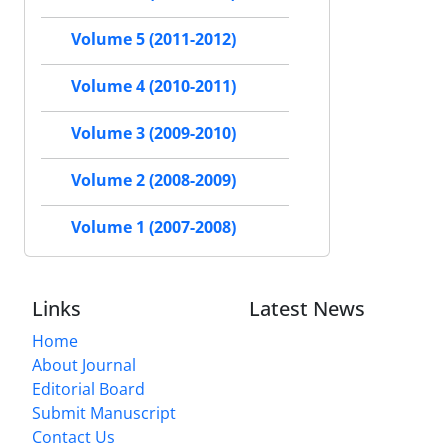
Volume 5 (2011-2012)
Volume 4 (2010-2011)
Volume 3 (2009-2010)
Volume 2 (2008-2009)
Volume 1 (2007-2008)
Links
Latest News
Home
About Journal
Editorial Board
Submit Manuscript
Contact Us