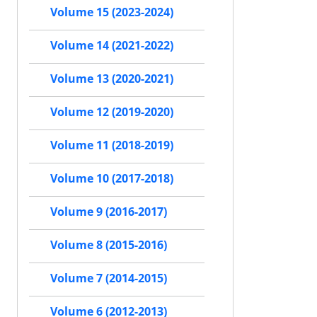
Volume 15 (2023-2024)
Volume 14 (2021-2022)
Volume 13 (2020-2021)
Volume 12 (2019-2020)
Volume 11 (2018-2019)
Volume 10 (2017-2018)
Volume 9 (2016-2017)
Volume 8 (2015-2016)
Volume 7 (2014-2015)
Volume 6 (2012-2013)