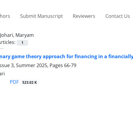
thors
Submit Manuscript
Reviewers
Contact Us
Johari, Maryam
rticles:
1
nary game theory approach for financing in a financiall
Issue 3, Summer 2025, Pages
66-79
ri
PDF
523.02 K