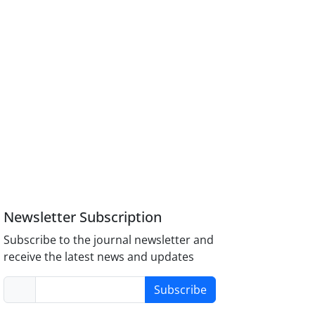
Newsletter Subscription
Subscribe to the journal newsletter and
receive the latest news and updates
Subscribe