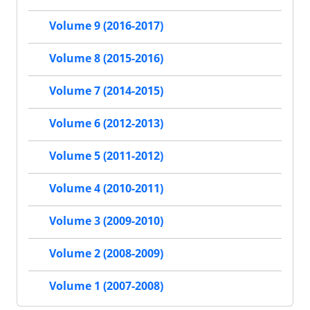
Volume 9 (2016-2017)
Volume 8 (2015-2016)
Volume 7 (2014-2015)
Volume 6 (2012-2013)
Volume 5 (2011-2012)
Volume 4 (2010-2011)
Volume 3 (2009-2010)
Volume 2 (2008-2009)
Volume 1 (2007-2008)