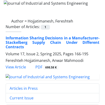
Author =
Hojjatimanesh, Fereshteh
Number of Articles:
1
Information Sharing Decisions in a Manufacturer-
Stackelberg Supply Chain Under Different
Contracts
Volume 17, Issue 2, Spring 2025, Pages
166-195
Fereshteh Hojjatimanesh, Anwar Mahmoodi
PDF
View Article
698.58 K
Articles in Press
Current Issue