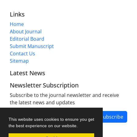
Links
Home
About Journal
Editorial Board
Submit Manuscript
Contact Us
Sitemap
Latest News
Newsletter Subscription
Subscribe to the journal newsletter and receive
the latest news and updates
Subscribe
This website uses cookies to ensure you get
the best experience on our website.