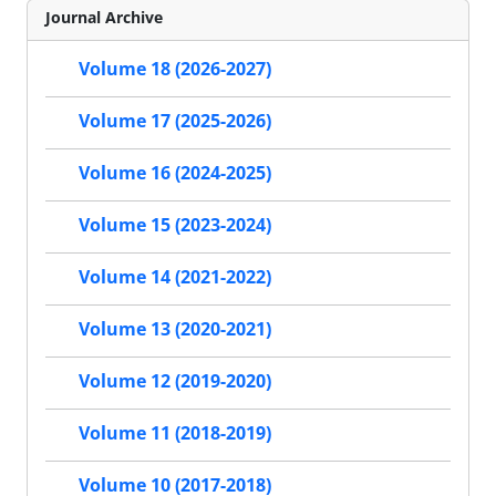
Journal Archive
Volume 18 (2026-2027)
Volume 17 (2025-2026)
Volume 16 (2024-2025)
Volume 15 (2023-2024)
Volume 14 (2021-2022)
Volume 13 (2020-2021)
Volume 12 (2019-2020)
Volume 11 (2018-2019)
Volume 10 (2017-2018)