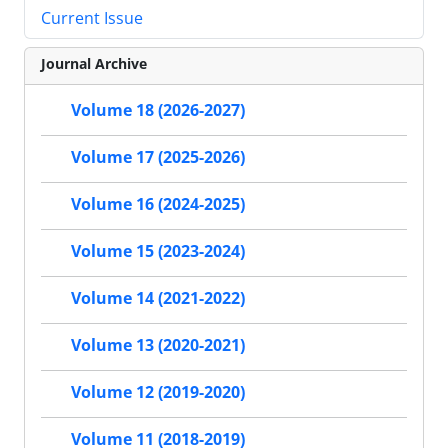
Current Issue
Journal Archive
Volume 18 (2026-2027)
Volume 17 (2025-2026)
Volume 16 (2024-2025)
Volume 15 (2023-2024)
Volume 14 (2021-2022)
Volume 13 (2020-2021)
Volume 12 (2019-2020)
Volume 11 (2018-2019)