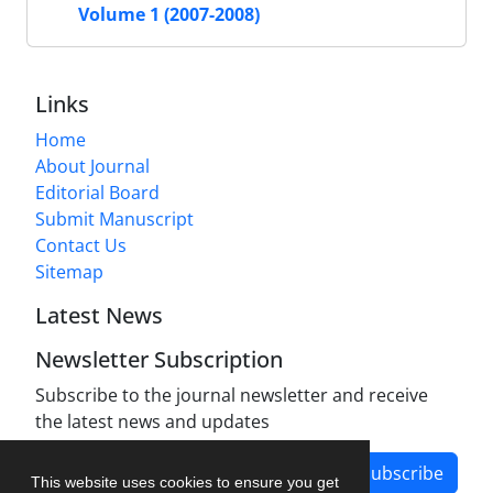
Volume 1 (2007-2008)
Links
Home
About Journal
Editorial Board
Submit Manuscript
Contact Us
Sitemap
Latest News
Newsletter Subscription
Subscribe to the journal newsletter and receive
the latest news and updates
Subscribe
This website uses cookies to ensure you get