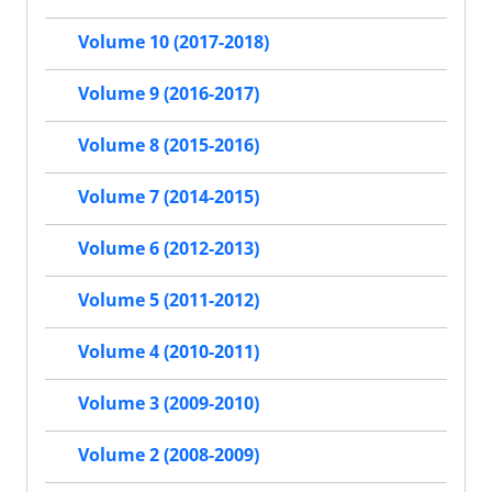
Volume 10 (2017-2018)
Volume 9 (2016-2017)
Volume 8 (2015-2016)
Volume 7 (2014-2015)
Volume 6 (2012-2013)
Volume 5 (2011-2012)
Volume 4 (2010-2011)
Volume 3 (2009-2010)
Volume 2 (2008-2009)