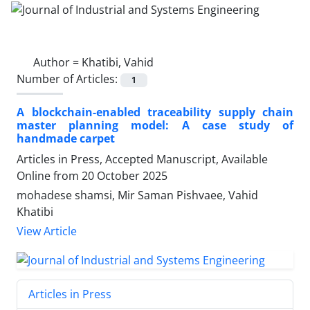
Author =
Khatibi, Vahid
Number of Articles:
1
A blockchain-enabled traceability supply chain
master planning model: A case study of
handmade carpet
Articles in Press, Accepted Manuscript, Available
Online from
20 October 2025
mohadese shamsi, Mir Saman Pishvaee, Vahid
Khatibi
View Article
Articles in Press