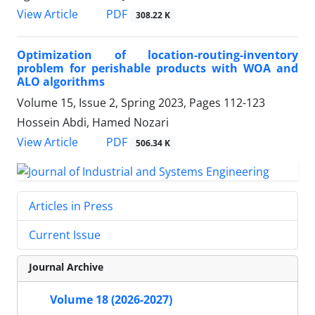
PDF
View Article
308.22 K
Optimization of location-routing-inventory
problem for perishable products with WOA and
ALO algorithms
Volume 15, Issue 2, Spring 2023, Pages
112-123
Hossein Abdi, Hamed Nozari
PDF
View Article
506.34 K
Articles in Press
Current Issue
Journal Archive
Volume 18 (2026-2027)