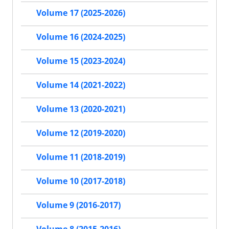
Volume 17 (2025-2026)
Volume 16 (2024-2025)
Volume 15 (2023-2024)
Volume 14 (2021-2022)
Volume 13 (2020-2021)
Volume 12 (2019-2020)
Volume 11 (2018-2019)
Volume 10 (2017-2018)
Volume 9 (2016-2017)