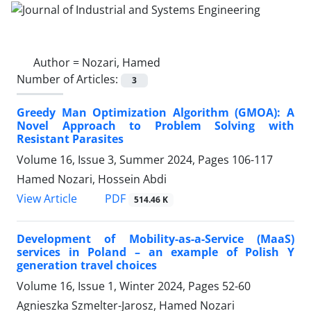
Author =
Nozari, Hamed
Number of Articles:
3
Greedy Man Optimization Algorithm (GMOA): A
Novel Approach to Problem Solving with
Resistant Parasites
Volume 16, Issue 3, Summer 2024, Pages
106-117
Hamed Nozari, Hossein Abdi
PDF
View Article
514.46 K
Development of Mobility-as-a-Service (MaaS)
services in Poland – an example of Polish Y
generation travel choices
Volume 16, Issue 1, Winter 2024, Pages
52-60
Agnieszka Szmelter-Jarosz, Hamed Nozari