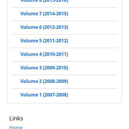
Volume 8 (2015-2016)
Volume 7 (2014-2015)
Volume 6 (2012-2013)
Volume 5 (2011-2012)
Volume 4 (2010-2011)
Volume 3 (2009-2010)
Volume 2 (2008-2009)
Volume 1 (2007-2008)
Links
Home