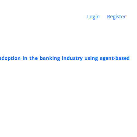
Login
Register
adoption in the banking industry using agent-based