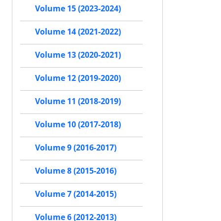
Volume 15 (2023-2024)
Volume 14 (2021-2022)
Volume 13 (2020-2021)
Volume 12 (2019-2020)
Volume 11 (2018-2019)
Volume 10 (2017-2018)
Volume 9 (2016-2017)
Volume 8 (2015-2016)
Volume 7 (2014-2015)
Volume 6 (2012-2013)