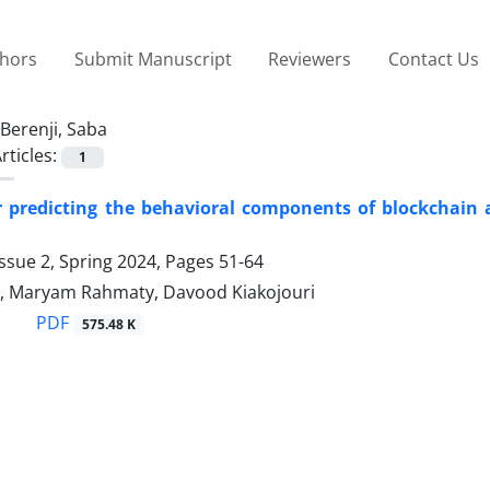
thors
Submit Manuscript
Reviewers
Contact Us
Berenji, Saba
rticles:
1
r predicting the behavioral components of blockchain 
ssue 2, Spring 2024, Pages
51-64
i, Maryam Rahmaty, Davood Kiakojouri
PDF
575.48 K