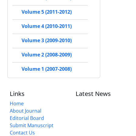
Volume 5 (2011-2012)
Volume 4 (2010-2011)
Volume 3 (2009-2010)
Volume 2 (2008-2009)
Volume 1 (2007-2008)
Links
Latest News
Home
About Journal
Editorial Board
Submit Manuscript
Contact Us