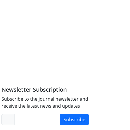
Newsletter Subscription
Subscribe to the journal newsletter and
receive the latest news and updates
Subscribe