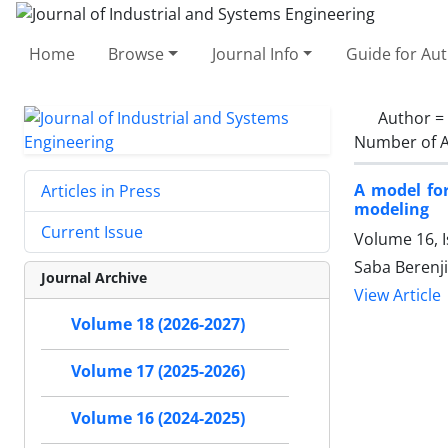
Home
Browse
Journal Info
Guide for Au
Author =
Number of A
A model fo
Articles in Press
modeling
Current Issue
Volume 16, I
Saba Berenj
Journal Archive
View Article
Volume 18 (2026-2027)
Volume 17 (2025-2026)
Volume 16 (2024-2025)