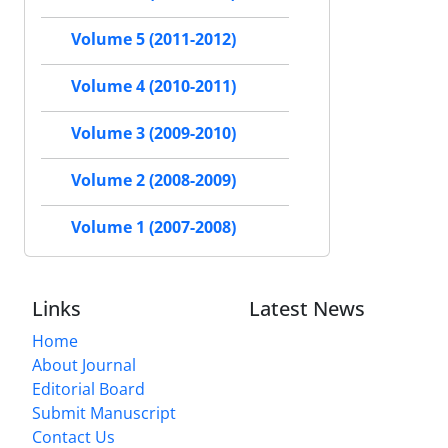
Volume 5 (2011-2012)
Volume 4 (2010-2011)
Volume 3 (2009-2010)
Volume 2 (2008-2009)
Volume 1 (2007-2008)
Links
Latest News
Home
About Journal
Editorial Board
Submit Manuscript
Contact Us