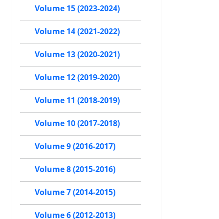
Volume 15 (2023-2024)
Volume 14 (2021-2022)
Volume 13 (2020-2021)
Volume 12 (2019-2020)
Volume 11 (2018-2019)
Volume 10 (2017-2018)
Volume 9 (2016-2017)
Volume 8 (2015-2016)
Volume 7 (2014-2015)
Volume 6 (2012-2013)