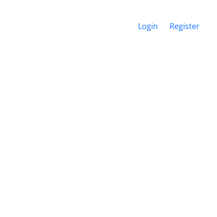
Login
Register