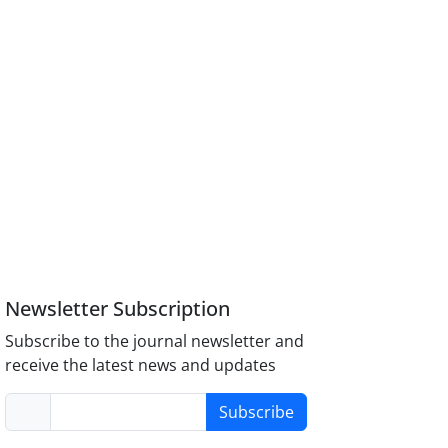
Newsletter Subscription
Subscribe to the journal newsletter and
receive the latest news and updates
Subscribe