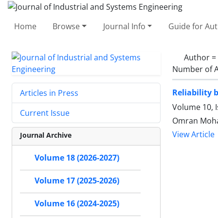
Home
Browse
Journal Info
Guide for Au
Author =
Number of A
Reliability
Articles in Press
Volume 10, 
Current Issue
Omran Moha
View Article
Journal Archive
Volume 18 (2026-2027)
Volume 17 (2025-2026)
Volume 16 (2024-2025)