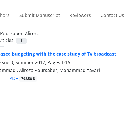
thors
Submit Manuscript
Reviewers
Contact Us
Poursaber, Alireza
rticles:
1
 based budgeting with the case study of TV broadcast
Issue 3, Summer 2017, Pages
1-15
mmadi, Alireza Poursaber, Mohammad Yavari
PDF
702.58 K