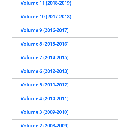
Volume 11 (2018-2019)
Volume 10 (2017-2018)
Volume 9 (2016-2017)
Volume 8 (2015-2016)
Volume 7 (2014-2015)
Volume 6 (2012-2013)
Volume 5 (2011-2012)
Volume 4 (2010-2011)
Volume 3 (2009-2010)
Volume 2 (2008-2009)