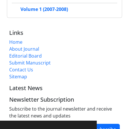
Volume 1 (2007-2008)
Links
Home
About Journal
Editorial Board
Submit Manuscript
Contact Us
Sitemap
Latest News
Newsletter Subscription
Subscribe to the journal newsletter and receive
the latest news and updates