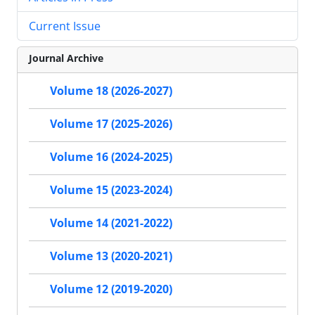
Current Issue
Journal Archive
Volume 18 (2026-2027)
Volume 17 (2025-2026)
Volume 16 (2024-2025)
Volume 15 (2023-2024)
Volume 14 (2021-2022)
Volume 13 (2020-2021)
Volume 12 (2019-2020)