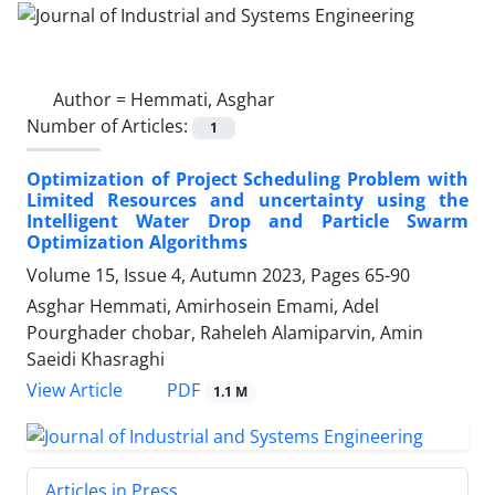
Author =
Hemmati, Asghar
Number of Articles:
1
Optimization of Project Scheduling Problem with
Limited Resources and uncertainty using the
Intelligent Water Drop and Particle Swarm
Optimization Algorithms
Volume 15, Issue 4, Autumn 2023, Pages
65-90
Asghar Hemmati, Amirhosein Emami, Adel
Pourghader chobar, Raheleh Alamiparvin, Amin
Saeidi Khasraghi
PDF
View Article
1.1 M
Articles in Press