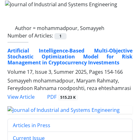
Author =
mohammadpour, Somayyeh
Number of Articles:
1
Artificial Intelligence-Based Multi-Objective
Stochastic Optimization Model for Risk
Management in Cryptocurrency Investments
Volume 17, Issue 3, Summer 2025, Pages
154-166
Somayyeh mohammadpour, Maryam Rahmaty,
Fereydoon Rahnama roodposhti, reza ehteshamrasi
PDF
View Article
515.23 K
Articles in Press
Current Issue