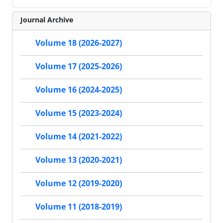
Journal Archive
Volume 18 (2026-2027)
Volume 17 (2025-2026)
Volume 16 (2024-2025)
Volume 15 (2023-2024)
Volume 14 (2021-2022)
Volume 13 (2020-2021)
Volume 12 (2019-2020)
Volume 11 (2018-2019)