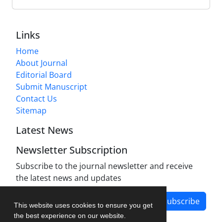
Links
Home
About Journal
Editorial Board
Submit Manuscript
Contact Us
Sitemap
Latest News
Newsletter Subscription
Subscribe to the journal newsletter and receive
the latest news and updates
Subscribe
This website uses cookies to ensure you get
the best experience on our website.