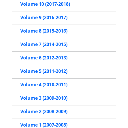
Volume 10 (2017-2018)
Volume 9 (2016-2017)
Volume 8 (2015-2016)
Volume 7 (2014-2015)
Volume 6 (2012-2013)
Volume 5 (2011-2012)
Volume 4 (2010-2011)
Volume 3 (2009-2010)
Volume 2 (2008-2009)
Volume 1 (2007-2008)