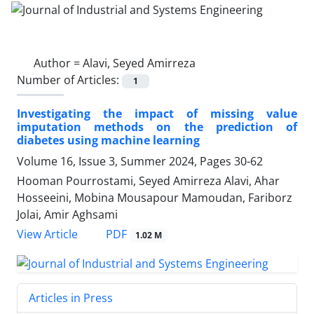
Author =
Alavi, Seyed Amirreza
Number of Articles:
1
Investigating the impact of missing value
imputation methods on the prediction of
diabetes using machine learning
Volume 16, Issue 3, Summer 2024, Pages
30-62
Hooman Pourrostami, Seyed Amirreza Alavi, Ahar
Hosseeini, Mobina Mousapour Mamoudan, Fariborz
Jolai, Amir Aghsami
PDF
View Article
1.02 M
Articles in Press