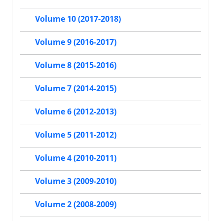
Volume 10 (2017-2018)
Volume 9 (2016-2017)
Volume 8 (2015-2016)
Volume 7 (2014-2015)
Volume 6 (2012-2013)
Volume 5 (2011-2012)
Volume 4 (2010-2011)
Volume 3 (2009-2010)
Volume 2 (2008-2009)