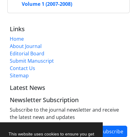
Volume 1 (2007-2008)
Links
Home
About Journal
Editorial Board
Submit Manuscript
Contact Us
Sitemap
Latest News
Newsletter Subscription
Subscribe to the journal newsletter and receive
the latest news and updates
Subscribe
This website uses cookies to ensure you get