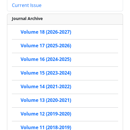
Current Issue
Journal Archive
Volume 18 (2026-2027)
Volume 17 (2025-2026)
Volume 16 (2024-2025)
Volume 15 (2023-2024)
Volume 14 (2021-2022)
Volume 13 (2020-2021)
Volume 12 (2019-2020)
Volume 11 (2018-2019)