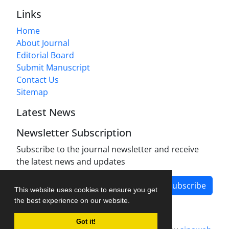
Links
Home
About Journal
Editorial Board
Submit Manuscript
Contact Us
Sitemap
Latest News
Newsletter Subscription
Subscribe to the journal newsletter and receive
the latest news and updates
Subscribe
This website uses cookies to ensure you get
the best experience on our website.
Got it!