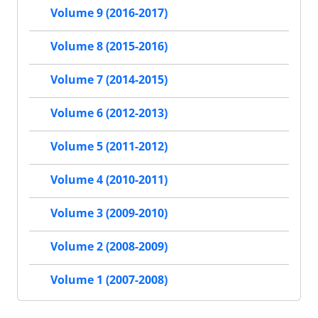
Volume 9 (2016-2017)
Volume 8 (2015-2016)
Volume 7 (2014-2015)
Volume 6 (2012-2013)
Volume 5 (2011-2012)
Volume 4 (2010-2011)
Volume 3 (2009-2010)
Volume 2 (2008-2009)
Volume 1 (2007-2008)