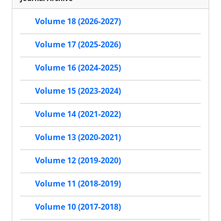
Volume 18 (2026-2027)
Volume 17 (2025-2026)
Volume 16 (2024-2025)
Volume 15 (2023-2024)
Volume 14 (2021-2022)
Volume 13 (2020-2021)
Volume 12 (2019-2020)
Volume 11 (2018-2019)
Volume 10 (2017-2018)