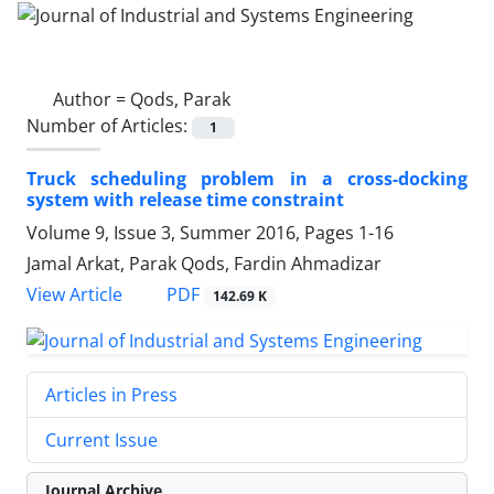
Author =
Qods, Parak
Number of Articles:
1
Truck scheduling problem in a cross-docking
system with release time constraint
Volume 9, Issue 3, Summer 2016, Pages
1-16
Jamal Arkat, Parak Qods, Fardin Ahmadizar
PDF
View Article
142.69 K
Articles in Press
Current Issue
Journal Archive