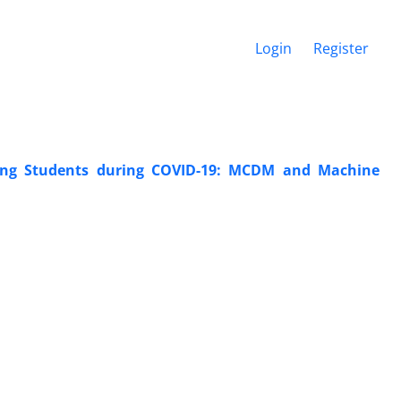
Login
Register
ring Students during COVID-19: MCDM and Machine