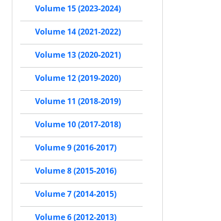
Volume 15 (2023-2024)
Volume 14 (2021-2022)
Volume 13 (2020-2021)
Volume 12 (2019-2020)
Volume 11 (2018-2019)
Volume 10 (2017-2018)
Volume 9 (2016-2017)
Volume 8 (2015-2016)
Volume 7 (2014-2015)
Volume 6 (2012-2013)