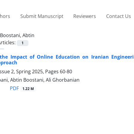
thors
Submit Manuscript
Reviewers
Contact Us
Boostani, Abtin
rticles:
1
the Impact of Online Education on Iranian Enginee
pproach
ssue 2, Spring 2025, Pages
60-80
ni, Abtin Boostani, Ali Ghorbanian
PDF
1.22 M