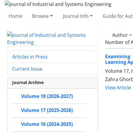
Home
Browse
Journal Info
Guide for Au
Author =
Number of A
Examining 
Articles in Press
Learning A
Current Issue
Volume 17, I
Zahra Ghorba
Journal Archive
View Article
Volume 18 (2026-2027)
Volume 17 (2025-2026)
Volume 16 (2024-2025)