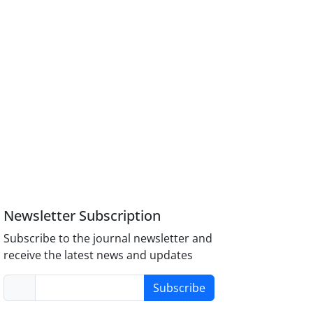
Newsletter Subscription
Subscribe to the journal newsletter and
receive the latest news and updates
Subscribe