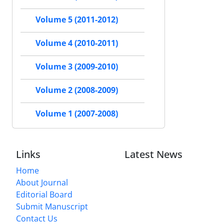
Volume 5 (2011-2012)
Volume 4 (2010-2011)
Volume 3 (2009-2010)
Volume 2 (2008-2009)
Volume 1 (2007-2008)
Links
Latest News
Home
About Journal
Editorial Board
Submit Manuscript
Contact Us