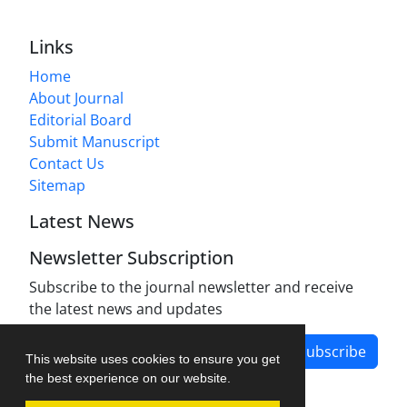
Links
Home
About Journal
Editorial Board
Submit Manuscript
Contact Us
Sitemap
Latest News
Newsletter Subscription
Subscribe to the journal newsletter and receive
the latest news and updates
Subscribe
This website uses cookies to ensure you get
the best experience on our website.