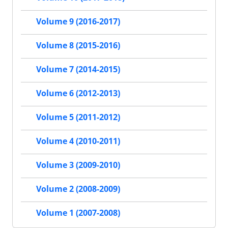
Volume 9 (2016-2017)
Volume 8 (2015-2016)
Volume 7 (2014-2015)
Volume 6 (2012-2013)
Volume 5 (2011-2012)
Volume 4 (2010-2011)
Volume 3 (2009-2010)
Volume 2 (2008-2009)
Volume 1 (2007-2008)