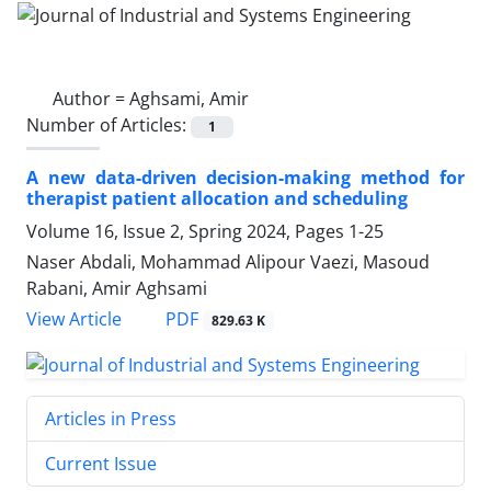
Author =
Aghsami, Amir
Number of Articles:
1
A new data-driven decision-making method for
therapist patient allocation and scheduling
Volume 16, Issue 2, Spring 2024, Pages
1-25
Naser Abdali, Mohammad Alipour Vaezi, Masoud
Rabani, Amir Aghsami
PDF
View Article
829.63 K
Articles in Press
Current Issue