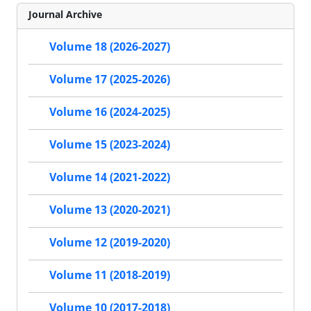
Journal Archive
Volume 18 (2026-2027)
Volume 17 (2025-2026)
Volume 16 (2024-2025)
Volume 15 (2023-2024)
Volume 14 (2021-2022)
Volume 13 (2020-2021)
Volume 12 (2019-2020)
Volume 11 (2018-2019)
Volume 10 (2017-2018)