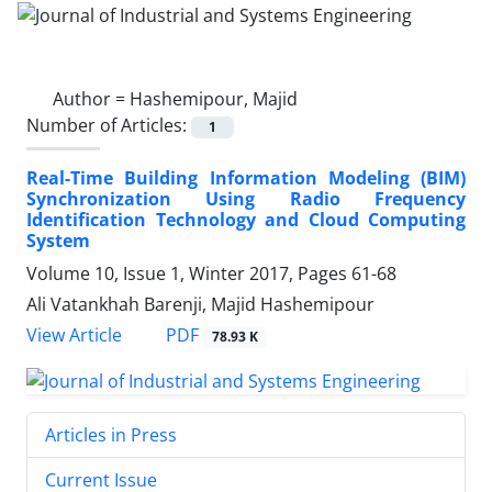
Author =
Hashemipour, Majid
Number of Articles:
1
Real-Time Building Information Modeling (BIM)
Synchronization Using Radio Frequency
Identification Technology and Cloud Computing
System
Volume 10, Issue 1, Winter 2017, Pages
61-68
Ali Vatankhah Barenji, Majid Hashemipour
PDF
View Article
78.93 K
Articles in Press
Current Issue