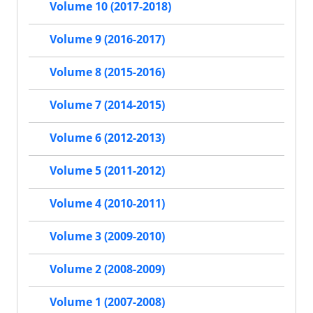
Volume 10 (2017-2018)
Volume 9 (2016-2017)
Volume 8 (2015-2016)
Volume 7 (2014-2015)
Volume 6 (2012-2013)
Volume 5 (2011-2012)
Volume 4 (2010-2011)
Volume 3 (2009-2010)
Volume 2 (2008-2009)
Volume 1 (2007-2008)