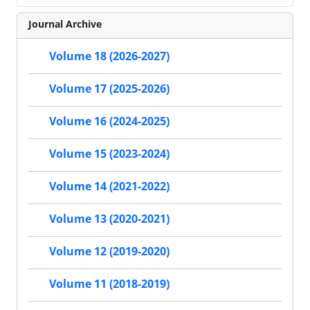
Journal Archive
Volume 18 (2026-2027)
Volume 17 (2025-2026)
Volume 16 (2024-2025)
Volume 15 (2023-2024)
Volume 14 (2021-2022)
Volume 13 (2020-2021)
Volume 12 (2019-2020)
Volume 11 (2018-2019)