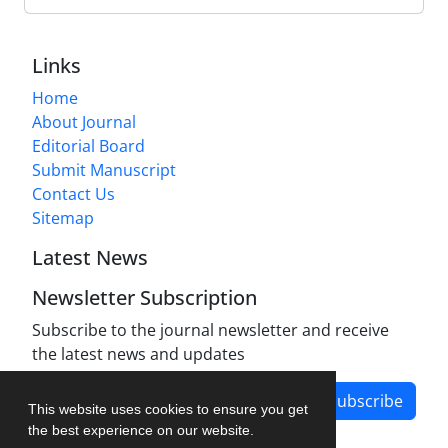
Links
Home
About Journal
Editorial Board
Submit Manuscript
Contact Us
Sitemap
Latest News
Newsletter Subscription
Subscribe to the journal newsletter and receive
the latest news and updates
Subscribe
This website uses cookies to ensure you get
the best experience on our website.