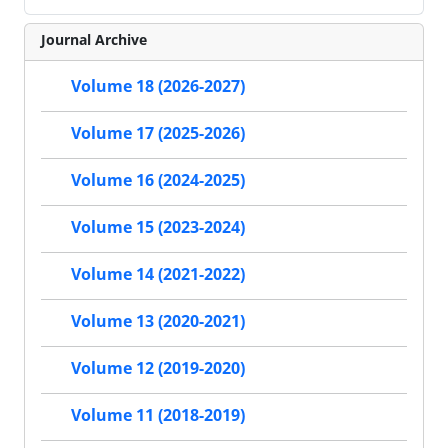
Journal Archive
Volume 18 (2026-2027)
Volume 17 (2025-2026)
Volume 16 (2024-2025)
Volume 15 (2023-2024)
Volume 14 (2021-2022)
Volume 13 (2020-2021)
Volume 12 (2019-2020)
Volume 11 (2018-2019)