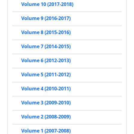
Volume 10 (2017-2018)
Volume 9 (2016-2017)
Volume 8 (2015-2016)
Volume 7 (2014-2015)
Volume 6 (2012-2013)
Volume 5 (2011-2012)
Volume 4 (2010-2011)
Volume 3 (2009-2010)
Volume 2 (2008-2009)
Volume 1 (2007-2008)