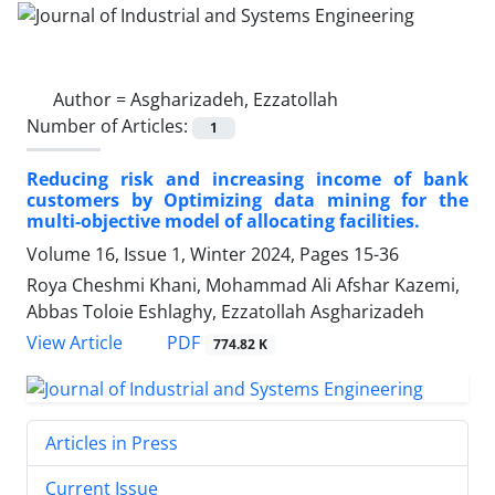
Author =
Asgharizadeh, Ezzatollah
Number of Articles:
1
Reducing risk and increasing income of bank
customers by Optimizing data mining for the
multi-objective model of allocating facilities.
Volume 16, Issue 1, Winter 2024, Pages
15-36
Roya Cheshmi Khani, Mohammad Ali Afshar Kazemi,
Abbas Toloie Eshlaghy, Ezzatollah Asgharizadeh
PDF
View Article
774.82 K
Articles in Press
Current Issue