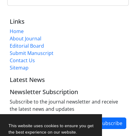
Links
Home
About Journal
Editorial Board
Submit Manuscript
Contact Us
Sitemap
Latest News
Newsletter Subscription
Subscribe to the journal newsletter and receive
the latest news and updates
Subscribe
This website uses cookies to ensure you get
the best experience on our website.