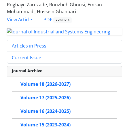
Roghaye Zarezade, Rouzbeh Ghousi, Emran
Mohammadi, Hossein Ghanbari
PDF
View Article
728.02 K
Articles in Press
Current Issue
Journal Archive
Volume 18 (2026-2027)
Volume 17 (2025-2026)
Volume 16 (2024-2025)
Volume 15 (2023-2024)