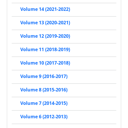
Volume 14 (2021-2022)
Volume 13 (2020-2021)
Volume 12 (2019-2020)
Volume 11 (2018-2019)
Volume 10 (2017-2018)
Volume 9 (2016-2017)
Volume 8 (2015-2016)
Volume 7 (2014-2015)
Volume 6 (2012-2013)