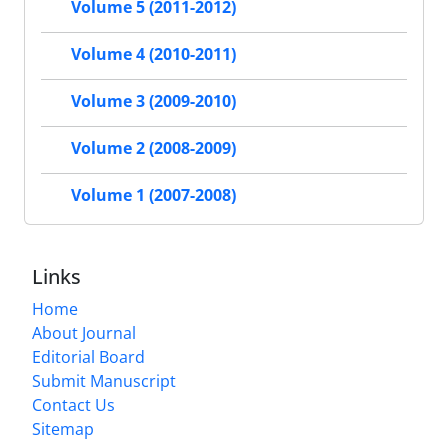
Volume 5 (2011-2012)
Volume 4 (2010-2011)
Volume 3 (2009-2010)
Volume 2 (2008-2009)
Volume 1 (2007-2008)
Links
Home
About Journal
Editorial Board
Submit Manuscript
Contact Us
Sitemap