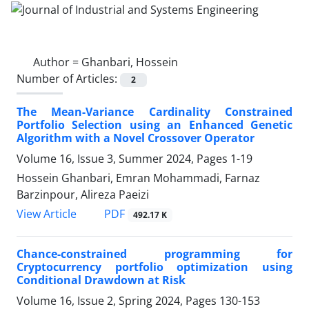
Author =
Ghanbari, Hossein
Number of Articles:
2
The Mean-Variance Cardinality Constrained
Portfolio Selection using an Enhanced Genetic
Algorithm with a Novel Crossover Operator
Volume 16, Issue 3, Summer 2024, Pages
1-19
Hossein Ghanbari, Emran Mohammadi, Farnaz
Barzinpour, Alireza Paeizi
PDF
View Article
492.17 K
Chance-constrained programming for
Cryptocurrency portfolio optimization using
Conditional Drawdown at Risk
Volume 16, Issue 2, Spring 2024, Pages
130-153