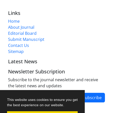
Links
Home
About Journal
Editorial Board
Submit Manuscript
Contact Us
Sitemap
Latest News
Newsletter Subscription
Subscribe to the journal newsletter and receive
the latest news and updates
Subscribe
This website uses cookies to ensure you get
the best experience on our website.