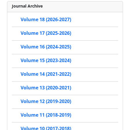
Journal Archive
Volume 18 (2026-2027)
Volume 17 (2025-2026)
Volume 16 (2024-2025)
Volume 15 (2023-2024)
Volume 14 (2021-2022)
Volume 13 (2020-2021)
Volume 12 (2019-2020)
Volume 11 (2018-2019)
Volume 10 (2017-2018)