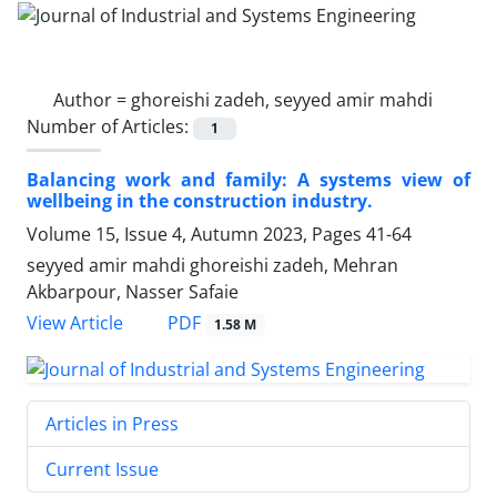
Author =
ghoreishi zadeh, seyyed amir mahdi
Number of Articles:
1
Balancing work and family: A systems view of
wellbeing in the construction industry.
Volume 15, Issue 4, Autumn 2023, Pages
41-64
seyyed amir mahdi ghoreishi zadeh, Mehran
Akbarpour, Nasser Safaie
PDF
View Article
1.58 M
Articles in Press
Current Issue