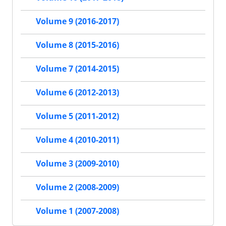
Volume 9 (2016-2017)
Volume 8 (2015-2016)
Volume 7 (2014-2015)
Volume 6 (2012-2013)
Volume 5 (2011-2012)
Volume 4 (2010-2011)
Volume 3 (2009-2010)
Volume 2 (2008-2009)
Volume 1 (2007-2008)