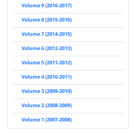
Volume 9 (2016-2017)
Volume 8 (2015-2016)
Volume 7 (2014-2015)
Volume 6 (2012-2013)
Volume 5 (2011-2012)
Volume 4 (2010-2011)
Volume 3 (2009-2010)
Volume 2 (2008-2009)
Volume 1 (2007-2008)