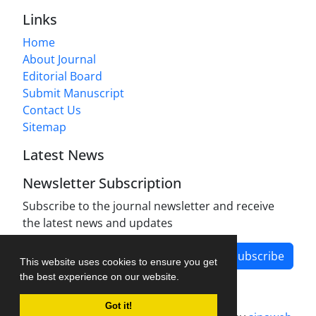
Links
Home
About Journal
Editorial Board
Submit Manuscript
Contact Us
Sitemap
Latest News
Newsletter Subscription
Subscribe to the journal newsletter and receive
the latest news and updates
Subscribe
This website uses cookies to ensure you get
the best experience on our website.
Got it!