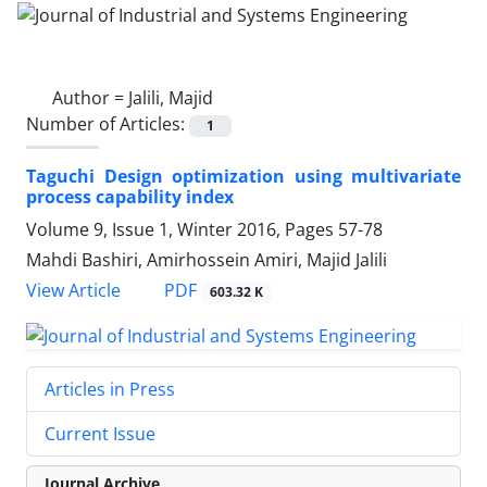
Author =
Jalili, Majid
Number of Articles:
1
Taguchi Design optimization using multivariate
process capability index
Volume 9, Issue 1, Winter 2016, Pages
57-78
Mahdi Bashiri, Amirhossein Amiri, Majid Jalili
PDF
View Article
603.32 K
Articles in Press
Current Issue
Journal Archive