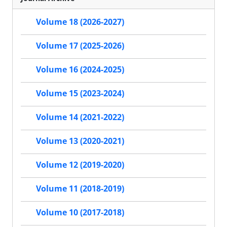
Volume 18 (2026-2027)
Volume 17 (2025-2026)
Volume 16 (2024-2025)
Volume 15 (2023-2024)
Volume 14 (2021-2022)
Volume 13 (2020-2021)
Volume 12 (2019-2020)
Volume 11 (2018-2019)
Volume 10 (2017-2018)