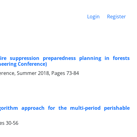
Login
Register
re suppression preparedness planning in forests
ineering Conference)
onference, Summer 2018, Pages
73-84
rithm approach for the multi-period perishable
ges
30-56