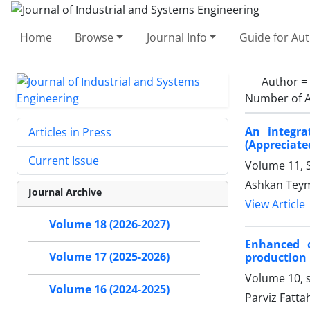
Home
Browse
Journal Info
Guide for Au
Author =
Number of A
An integra
Articles in Press
(Appreciate
Current Issue
Volume 11, S
Ashkan Teym
Journal Archive
View Article
Volume 18 (2026-2027)
Enhanced c
Volume 17 (2025-2026)
production 
Volume 10, s
Volume 16 (2024-2025)
Parviz Fatta