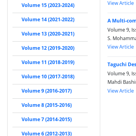
View Article
Volume 15 (2023-2024)
Volume 14 (2021-2022)
A Multi-com
Volume 9, I
Volume 13 (2020-2021)
S. Mohammad
View Article
Volume 12 (2019-2020)
Volume 11 (2018-2019)
Taguchi Des
Volume 9, Is
Volume 10 (2017-2018)
Mahdi Bashiri
View Article
Volume 9 (2016-2017)
Volume 8 (2015-2016)
Volume 7 (2014-2015)
Volume 6 (2012-2013)