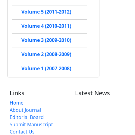
Volume 5 (2011-2012)
Volume 4 (2010-2011)
Volume 3 (2009-2010)
Volume 2 (2008-2009)
Volume 1 (2007-2008)
Links
Latest News
Home
About Journal
Editorial Board
Submit Manuscript
Contact Us