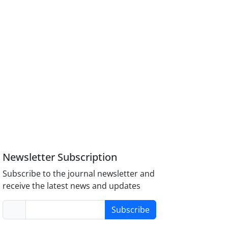
Newsletter Subscription
Subscribe to the journal newsletter and
receive the latest news and updates
Subscribe