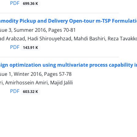
PDF
699.36 K
modity Pickup and Delivery Open-tour m-TSP Formulati
ssue 3, Summer 2016, Pages
70-81
 Arabzad, Hadi Shirouyehzad, Mahdi Bashiri, Reza Tavakko
PDF
143.91 K
ign optimization using multivariate process capability 
sue 1, Winter 2016, Pages
57-78
, Amirhossein Amiri, Majid Jalili
PDF
603.32 K