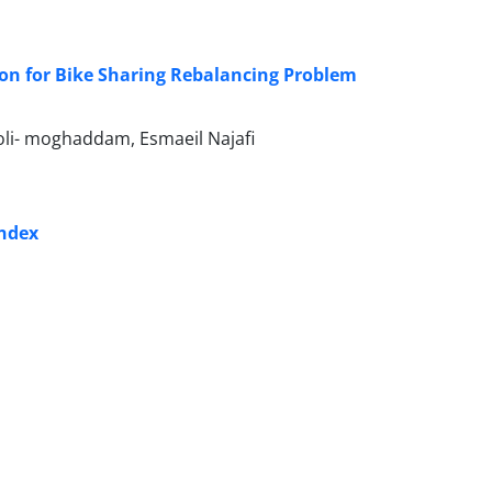
on for Bike Sharing Rebalancing Problem
li- moghaddam, Esmaeil Najafi
index