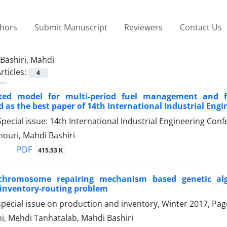
thors
Submit Manuscript
Reviewers
Contact Us
Bashiri, Mahdi
rticles:
4
ted model for multi-period fuel management and fi
d as the best paper of 14th International Industrial Eng
pecial issue: 14th International Industrial Engineering C
ouri, Mahdi Bashiri
PDF
415.53 K
hromosome repairing mechanism based genetic algo
inventory-routing problem
pecial issue on production and inventory, Winter 2017, Pa
hi, Mehdi Tanhatalab, Mahdi Bashiri