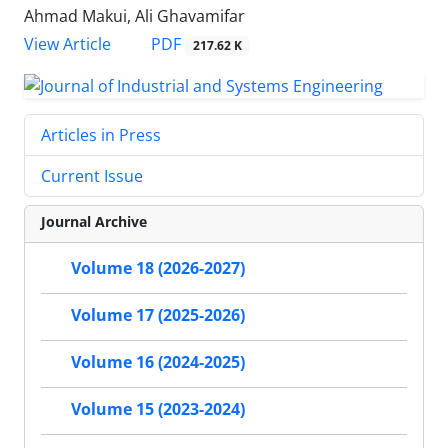
Ahmad Makui, Ali Ghavamifar
PDF
View Article
217.62 K
Articles in Press
Current Issue
Journal Archive
Volume 18 (2026-2027)
Volume 17 (2025-2026)
Volume 16 (2024-2025)
Volume 15 (2023-2024)