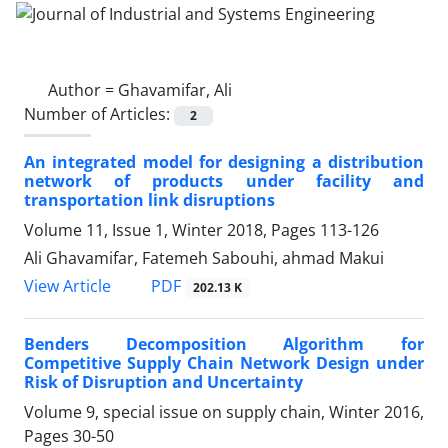
Author =
Ghavamifar, Ali
Number of Articles:
2
An integrated model for designing a distribution
network of products under facility and
transportation link disruptions
Volume 11, Issue 1, Winter 2018, Pages
113-126
Ali Ghavamifar, Fatemeh Sabouhi, ahmad Makui
PDF
View Article
202.13 K
Benders Decomposition Algorithm for
Competitive Supply Chain Network Design under
Risk of Disruption and Uncertainty
Volume 9, special issue on supply chain, Winter 2016,
Pages
30-50