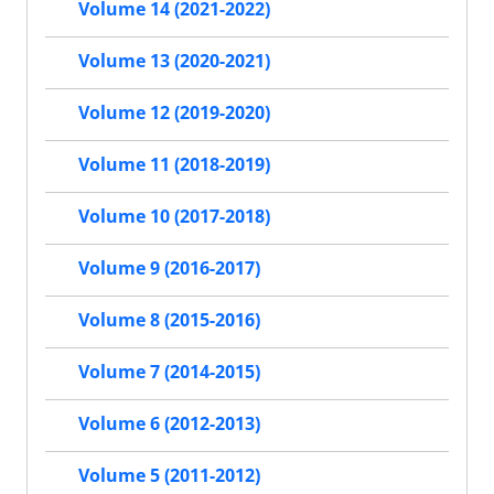
Volume 14 (2021-2022)
Volume 13 (2020-2021)
Volume 12 (2019-2020)
Volume 11 (2018-2019)
Volume 10 (2017-2018)
Volume 9 (2016-2017)
Volume 8 (2015-2016)
Volume 7 (2014-2015)
Volume 6 (2012-2013)
Volume 5 (2011-2012)