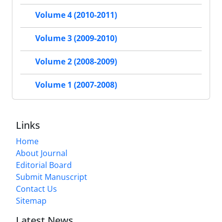
Volume 4 (2010-2011)
Volume 3 (2009-2010)
Volume 2 (2008-2009)
Volume 1 (2007-2008)
Links
Home
About Journal
Editorial Board
Submit Manuscript
Contact Us
Sitemap
Latest News