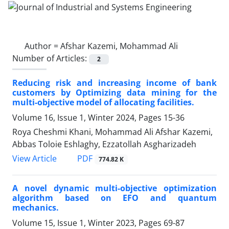
Author =
Afshar Kazemi, Mohammad Ali
Number of Articles:
2
Reducing risk and increasing income of bank
customers by Optimizing data mining for the
multi-objective model of allocating facilities.
Volume 16, Issue 1, Winter 2024, Pages
15-36
Roya Cheshmi Khani, Mohammad Ali Afshar Kazemi,
Abbas Toloie Eshlaghy, Ezzatollah Asgharizadeh
PDF
View Article
774.82 K
A novel dynamic multi-objective optimization
algorithm based on EFO and quantum
mechanics.
Volume 15, Issue 1, Winter 2023, Pages
69-87