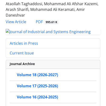
Ataollah Taghaddosi, Mohammad Ali Afshar Kazemi,
Arash Sharifi, Mohammad Ali Keramati, Amir
Daneshvar
PDF
View Article
995.61 K
Articles in Press
Current Issue
Journal Archive
Volume 18 (2026-2027)
Volume 17 (2025-2026)
Volume 16 (2024-2025)