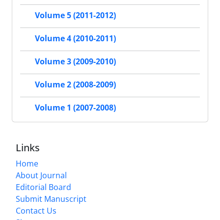
Volume 5 (2011-2012)
Volume 4 (2010-2011)
Volume 3 (2009-2010)
Volume 2 (2008-2009)
Volume 1 (2007-2008)
Links
Home
About Journal
Editorial Board
Submit Manuscript
Contact Us