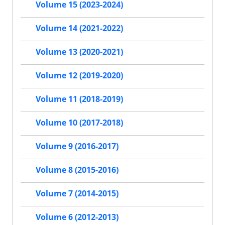
Volume 15 (2023-2024)
Volume 14 (2021-2022)
Volume 13 (2020-2021)
Volume 12 (2019-2020)
Volume 11 (2018-2019)
Volume 10 (2017-2018)
Volume 9 (2016-2017)
Volume 8 (2015-2016)
Volume 7 (2014-2015)
Volume 6 (2012-2013)