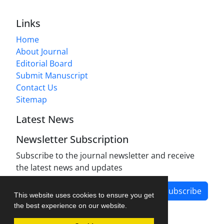
Links
Home
About Journal
Editorial Board
Submit Manuscript
Contact Us
Sitemap
Latest News
Newsletter Subscription
Subscribe to the journal newsletter and receive
the latest news and updates
Subscribe
This website uses cookies to ensure you get
the best experience on our website.