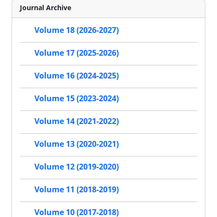
Journal Archive
Volume 18 (2026-2027)
Volume 17 (2025-2026)
Volume 16 (2024-2025)
Volume 15 (2023-2024)
Volume 14 (2021-2022)
Volume 13 (2020-2021)
Volume 12 (2019-2020)
Volume 11 (2018-2019)
Volume 10 (2017-2018)