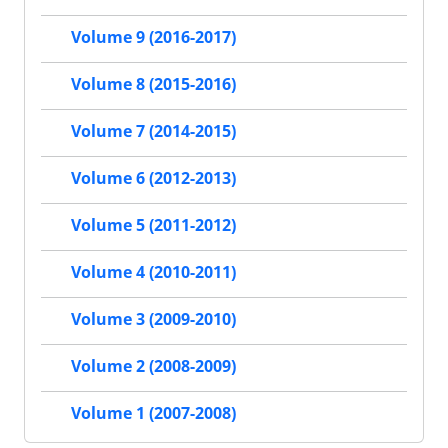
Volume 9 (2016-2017)
Volume 8 (2015-2016)
Volume 7 (2014-2015)
Volume 6 (2012-2013)
Volume 5 (2011-2012)
Volume 4 (2010-2011)
Volume 3 (2009-2010)
Volume 2 (2008-2009)
Volume 1 (2007-2008)