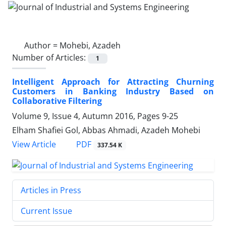
Author =
Mohebi, Azadeh
Number of Articles:
1
Intelligent Approach for Attracting Churning
Customers in Banking Industry Based on
Collaborative Filtering
Volume 9, Issue 4, Autumn 2016, Pages
9-25
Elham Shafiei Gol, Abbas Ahmadi, Azadeh Mohebi
PDF
View Article
337.54 K
Articles in Press
Current Issue