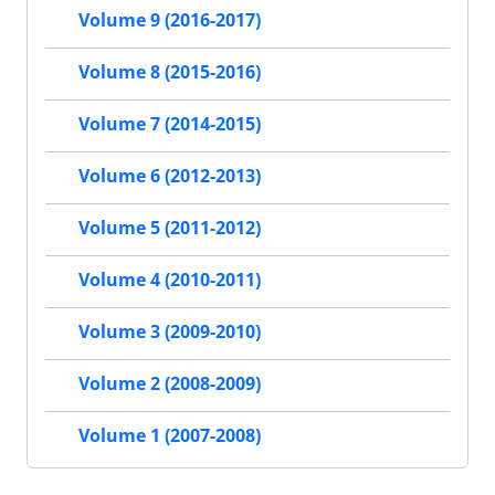
Volume 9 (2016-2017)
Volume 8 (2015-2016)
Volume 7 (2014-2015)
Volume 6 (2012-2013)
Volume 5 (2011-2012)
Volume 4 (2010-2011)
Volume 3 (2009-2010)
Volume 2 (2008-2009)
Volume 1 (2007-2008)