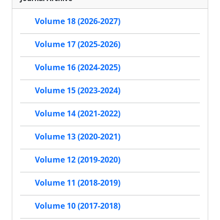
Volume 18 (2026-2027)
Volume 17 (2025-2026)
Volume 16 (2024-2025)
Volume 15 (2023-2024)
Volume 14 (2021-2022)
Volume 13 (2020-2021)
Volume 12 (2019-2020)
Volume 11 (2018-2019)
Volume 10 (2017-2018)