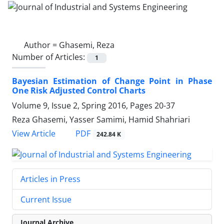
Author =
Ghasemi, Reza
Number of Articles:
1
Bayesian Estimation of Change Point in Phase
One Risk Adjusted Control Charts
Volume 9, Issue 2, Spring 2016, Pages
20-37
Reza Ghasemi, Yasser Samimi, Hamid Shahriari
PDF
View Article
242.84 K
Articles in Press
Current Issue
Journal Archive