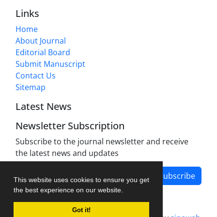
Links
Home
About Journal
Editorial Board
Submit Manuscript
Contact Us
Sitemap
Latest News
Newsletter Subscription
Subscribe to the journal newsletter and receive
the latest news and updates
Subscribe
This website uses cookies to ensure you get
the best experience on our website.
Got it!