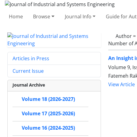
Home
Browse
Journal Info
Guide for Au
Author =
Number of A
An Insight 
Articles in Press
Volume 9, Is
Current Issue
Fatemeh Ra
View Article
Journal Archive
Volume 18 (2026-2027)
Volume 17 (2025-2026)
Volume 16 (2024-2025)