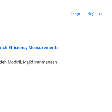
Login
Register
ranch Efficiency Measurements
h Modirii, Majid Iranmanesh