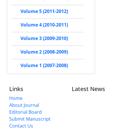
Volume 5 (2011-2012)
Volume 4 (2010-2011)
Volume 3 (2009-2010)
Volume 2 (2008-2009)
Volume 1 (2007-2008)
Links
Latest News
Home
About Journal
Editorial Board
Submit Manuscript
Contact Us