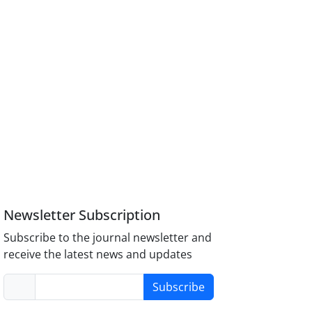
Newsletter Subscription
Subscribe to the journal newsletter and
receive the latest news and updates
Subscribe