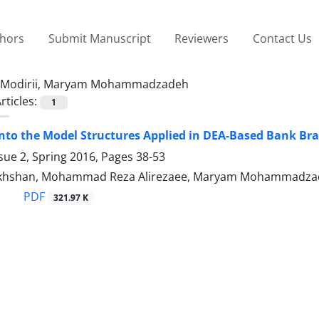
thors
Submit Manuscript
Reviewers
Contact Us
Modirii, Maryam Mohammadzadeh
rticles:
1
into the Model Structures Applied in DEA-Based Bank B
sue 2, Spring 2016, Pages
38-53
khshan, Mohammad Reza Alirezaee, Maryam Mohammadzade
PDF
321.97 K