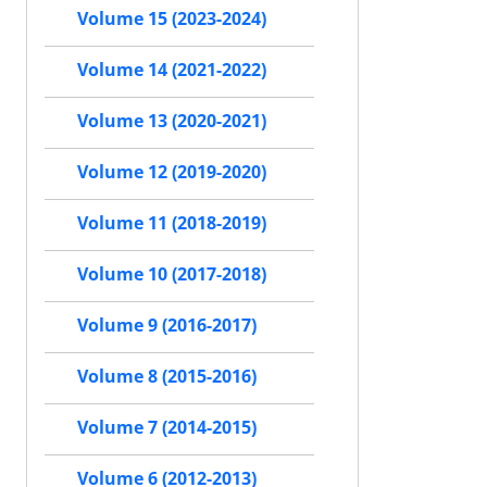
Volume 15 (2023-2024)
Volume 14 (2021-2022)
Volume 13 (2020-2021)
Volume 12 (2019-2020)
Volume 11 (2018-2019)
Volume 10 (2017-2018)
Volume 9 (2016-2017)
Volume 8 (2015-2016)
Volume 7 (2014-2015)
Volume 6 (2012-2013)