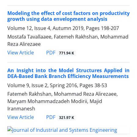
Modeling the effect of cost factors on productivity
growth using data envelopment analysis
Volume 12, Issue 4, Autumn 2019, Pages
198-207
Mostafa Tavallaaee, Fatemeh Rakhshan, Mohammad
Reza Alirezaee
PDF
View Article
771.94 K
An Insight into the Model Structures Applied in
DEA-Based Bank Branch Efficiency Measurements
Volume 9, Issue 2, Spring 2016, Pages
38-53
Fatemeh Rakhshan, Mohammad Reza Alirezaee,
Maryam Mohammadzadeh Modirii, Majid
Iranmanesh
PDF
View Article
321.97 K