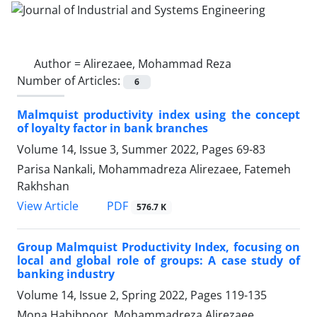
Author =
Alirezaee, Mohammad Reza
Number of Articles:
6
Malmquist productivity index using the concept
of loyalty factor in bank branches
Volume 14, Issue 3, Summer 2022, Pages
69-83
Parisa Nankali, Mohammadreza Alirezaee, Fatemeh
Rakhshan
PDF
View Article
576.7 K
Group Malmquist Productivity Index, focusing on
local and global role of groups: A case study of
banking industry
Volume 14, Issue 2, Spring 2022, Pages
119-135
Mona Habibpoor, Mohammadreza Alirezaee,