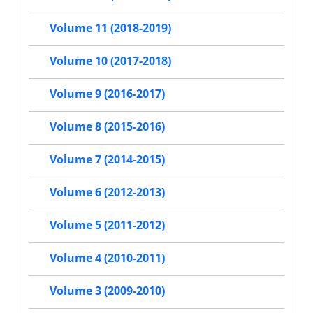
Volume 11 (2018-2019)
Volume 10 (2017-2018)
Volume 9 (2016-2017)
Volume 8 (2015-2016)
Volume 7 (2014-2015)
Volume 6 (2012-2013)
Volume 5 (2011-2012)
Volume 4 (2010-2011)
Volume 3 (2009-2010)