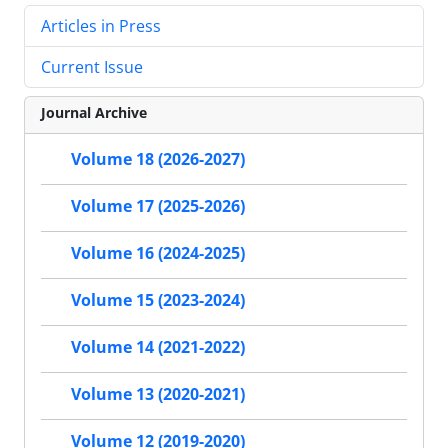
Articles in Press
Current Issue
Journal Archive
Volume 18 (2026-2027)
Volume 17 (2025-2026)
Volume 16 (2024-2025)
Volume 15 (2023-2024)
Volume 14 (2021-2022)
Volume 13 (2020-2021)
Volume 12 (2019-2020)