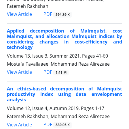
Fatemeh Rakhshan
PDF
View Article
594.89 K
Applied decomposition of Malmquist, cost
Malmquist, and allocation Malmquist indices by
considering changes in cost-efficiency and
technology
Volume 13, Issue 3, Summer 2021, Pages
41-60
Mostafa Tavallaaee, Mohammad Reza Alirezaee
PDF
View Article
1.41 M
An ethics-based decomposition of Malmquist
productivity index using data envelopment
analysis
Volume 12, Issue 4, Autumn 2019, Pages
1-17
Fatemeh Rakhshan, Mohammad Reza Alirezaee
PDF
View Article
830.05 K