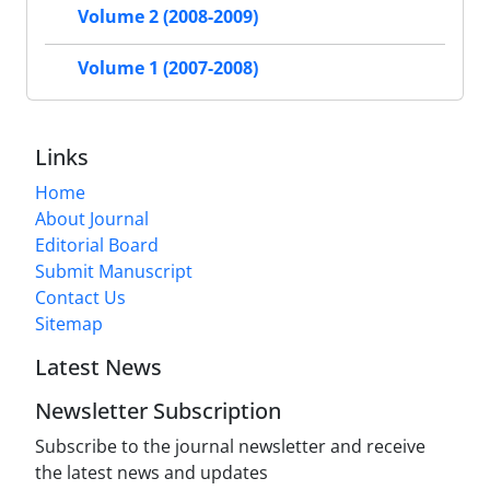
Volume 2 (2008-2009)
Volume 1 (2007-2008)
Links
Home
About Journal
Editorial Board
Submit Manuscript
Contact Us
Sitemap
Latest News
Newsletter Subscription
Subscribe to the journal newsletter and receive
the latest news and updates