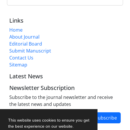
Links
Home
About Journal
Editorial Board
Submit Manuscript
Contact Us
Sitemap
Latest News
Newsletter Subscription
Subscribe to the journal newsletter and receive
the latest news and updates
Subscribe
This website uses cookies to ensure you get
the best experience on our website.