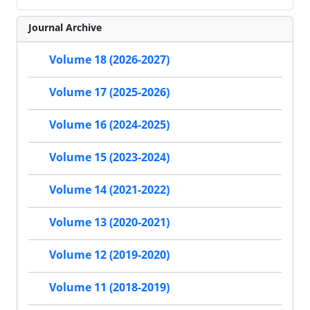
Journal Archive
Volume 18 (2026-2027)
Volume 17 (2025-2026)
Volume 16 (2024-2025)
Volume 15 (2023-2024)
Volume 14 (2021-2022)
Volume 13 (2020-2021)
Volume 12 (2019-2020)
Volume 11 (2018-2019)