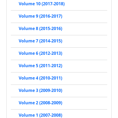
Volume 10 (2017-2018)
Volume 9 (2016-2017)
Volume 8 (2015-2016)
Volume 7 (2014-2015)
Volume 6 (2012-2013)
Volume 5 (2011-2012)
Volume 4 (2010-2011)
Volume 3 (2009-2010)
Volume 2 (2008-2009)
Volume 1 (2007-2008)