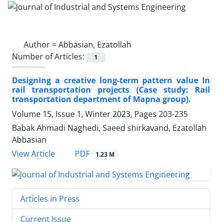
Author =
Abbasian, Ezatollah
Number of Articles:
1
Designing a creative long-term pattern value In
rail transportation projects (Case study: Rail
transportation department of Mapna group).
Volume 15, Issue 1, Winter 2023, Pages
203-235
Babak Ahmadi Naghedi, Saeed shirkavand, Ezatollah
Abbasian
PDF
View Article
1.23 M
Articles in Press
Current Issue