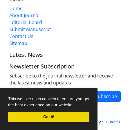
Home
About Journal
Editorial Board
Submit Manuscript
Contact Us
Sitemap
Latest News
Newsletter Subscription
Subscribe to the journal newsletter and receive
the latest news and updates
Subscribe
This website uses cookies to ensure you get
the best experience on our website.
Got it!
Journal management system.
designed by
sinaweb