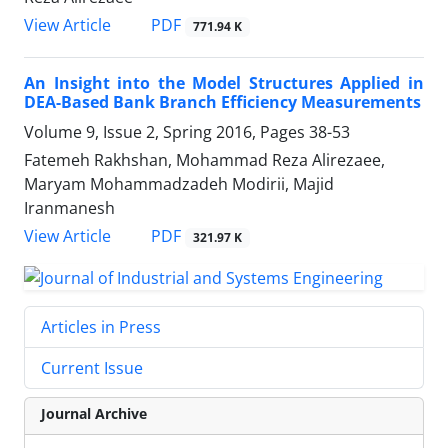
PDF
View Article
771.94 K
An Insight into the Model Structures Applied in
DEA-Based Bank Branch Efficiency Measurements
Volume 9, Issue 2, Spring 2016, Pages
38-53
Fatemeh Rakhshan, Mohammad Reza Alirezaee,
Maryam Mohammadzadeh Modirii, Majid
Iranmanesh
PDF
View Article
321.97 K
Articles in Press
Current Issue
Journal Archive