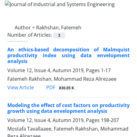
Author =
Rakhshan, Fatemeh
Number of Articles:
3
An ethics-based decomposition of Malmquist
productivity index using data envelopment
analysis
Volume 12, Issue 4, Autumn 2019, Pages
1-17
Fatemeh Rakhshan, Mohammad Reza Alirezaee
PDF
View Article
830.05 K
Modeling the effect of cost factors on productivity
growth using data envelopment analysis
Volume 12, Issue 4, Autumn 2019, Pages
198-207
Mostafa Tavallaaee, Fatemeh Rakhshan, Mohammad
Reza Alirezaee