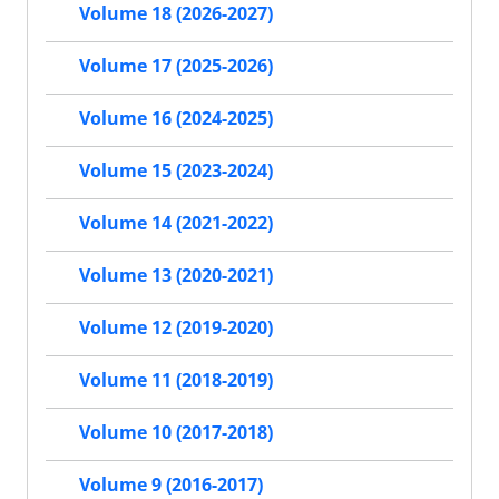
Volume 18 (2026-2027)
Volume 17 (2025-2026)
Volume 16 (2024-2025)
Volume 15 (2023-2024)
Volume 14 (2021-2022)
Volume 13 (2020-2021)
Volume 12 (2019-2020)
Volume 11 (2018-2019)
Volume 10 (2017-2018)
Volume 9 (2016-2017)