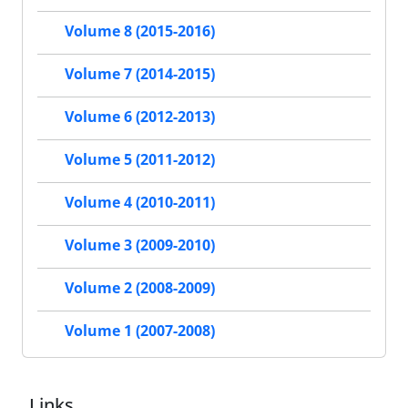
Volume 8 (2015-2016)
Volume 7 (2014-2015)
Volume 6 (2012-2013)
Volume 5 (2011-2012)
Volume 4 (2010-2011)
Volume 3 (2009-2010)
Volume 2 (2008-2009)
Volume 1 (2007-2008)
Links