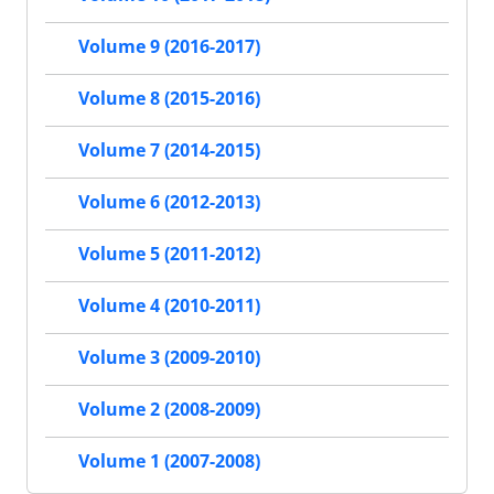
Volume 9 (2016-2017)
Volume 8 (2015-2016)
Volume 7 (2014-2015)
Volume 6 (2012-2013)
Volume 5 (2011-2012)
Volume 4 (2010-2011)
Volume 3 (2009-2010)
Volume 2 (2008-2009)
Volume 1 (2007-2008)