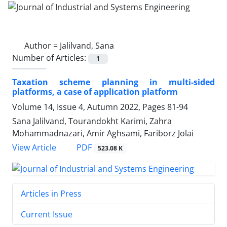
Author =
Jalilvand, Sana
Number of Articles:
1
Taxation scheme planning in multi-sided
platforms, a case of application platform
Volume 14, Issue 4, Autumn 2022, Pages
81-94
Sana Jalilvand, Tourandokht Karimi, Zahra
Mohammadnazari, Amir Aghsami, Fariborz Jolai
PDF
View Article
523.08 K
Articles in Press
Current Issue