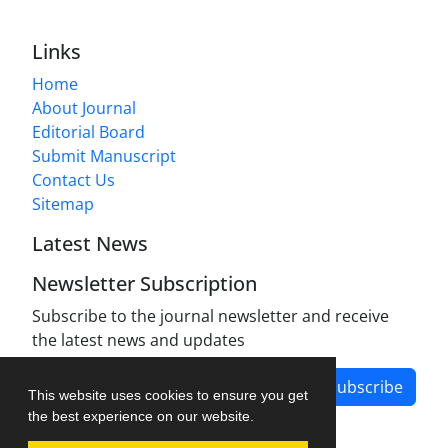
Links
Home
About Journal
Editorial Board
Submit Manuscript
Contact Us
Sitemap
Latest News
Newsletter Subscription
Subscribe to the journal newsletter and receive
the latest news and updates
Subscribe
This website uses cookies to ensure you get
the best experience on our website.