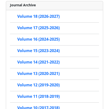
Journal Archive
Volume 18 (2026-2027)
Volume 17 (2025-2026)
Volume 16 (2024-2025)
Volume 15 (2023-2024)
Volume 14 (2021-2022)
Volume 13 (2020-2021)
Volume 12 (2019-2020)
Volume 11 (2018-2019)
Volume 10 (2017-2018)