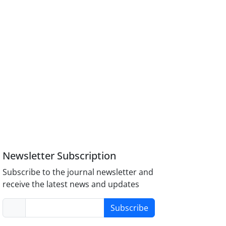
Newsletter Subscription
Subscribe to the journal newsletter and
receive the latest news and updates
Subscribe