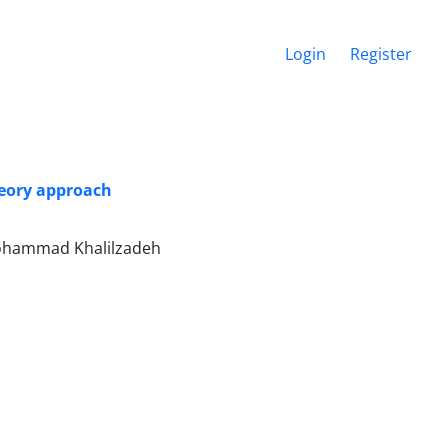
Login
Register
heory approach
ohammad Khalilzadeh