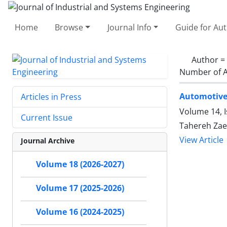
Home
Browse
Journal Info
Guide for Au
Author =
Number of A
Automotive
Articles in Press
Volume 14, 
Current Issue
Tahereh Za
View Article
Journal Archive
Volume 18 (2026-2027)
Volume 17 (2025-2026)
Volume 16 (2024-2025)