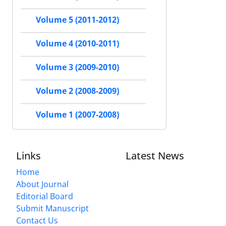
Volume 5 (2011-2012)
Volume 4 (2010-2011)
Volume 3 (2009-2010)
Volume 2 (2008-2009)
Volume 1 (2007-2008)
Links
Latest News
Home
About Journal
Editorial Board
Submit Manuscript
Contact Us