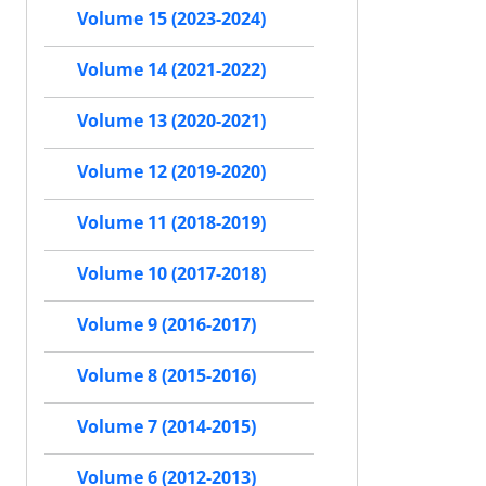
Volume 15 (2023-2024)
Volume 14 (2021-2022)
Volume 13 (2020-2021)
Volume 12 (2019-2020)
Volume 11 (2018-2019)
Volume 10 (2017-2018)
Volume 9 (2016-2017)
Volume 8 (2015-2016)
Volume 7 (2014-2015)
Volume 6 (2012-2013)