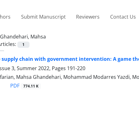
thors
Submit Manuscript
Reviewers
Contact Us
Ghandehari, Mahsa
rticles:
1
 supply chain with government intervention: A game t
Issue 3, Summer 2022, Pages
191-220
efarian, Mahsa Ghandehari, Mohammad Modarres Yazdi, M
PDF
774.11 K