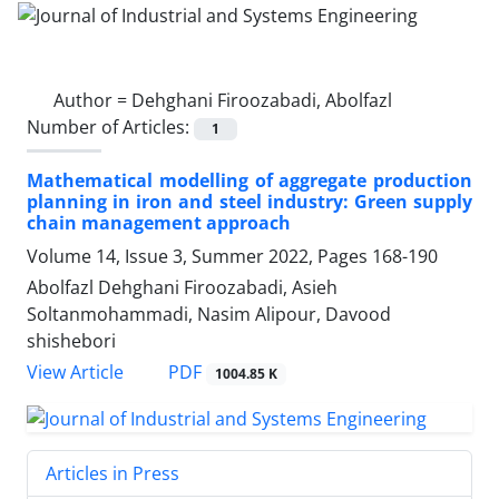
Author =
Dehghani Firoozabadi, Abolfazl
Number of Articles:
1
Mathematical modelling of aggregate production
planning in iron and steel industry: Green supply
chain management approach
Volume 14, Issue 3, Summer 2022, Pages
168-190
Abolfazl Dehghani Firoozabadi, Asieh
Soltanmohammadi, Nasim Alipour, Davood
shishebori
PDF
View Article
1004.85 K
Articles in Press