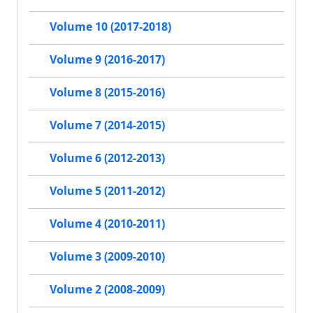
Volume 10 (2017-2018)
Volume 9 (2016-2017)
Volume 8 (2015-2016)
Volume 7 (2014-2015)
Volume 6 (2012-2013)
Volume 5 (2011-2012)
Volume 4 (2010-2011)
Volume 3 (2009-2010)
Volume 2 (2008-2009)