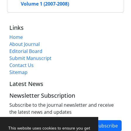
Volume 1 (2007-2008)
Links
Home
About Journal
Editorial Board
Submit Manuscript
Contact Us
Sitemap
Latest News
Newsletter Subscription
Subscribe to the journal newsletter and receive
the latest news and updates
Subscribe
This website uses cookies to ensure you get