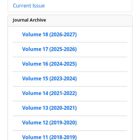
Current Issue
Journal Archive
Volume 18 (2026-2027)
Volume 17 (2025-2026)
Volume 16 (2024-2025)
Volume 15 (2023-2024)
Volume 14 (2021-2022)
Volume 13 (2020-2021)
Volume 12 (2019-2020)
Volume 11 (2018-2019)