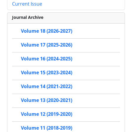
Current Issue
Journal Archive
Volume 18 (2026-2027)
Volume 17 (2025-2026)
Volume 16 (2024-2025)
Volume 15 (2023-2024)
Volume 14 (2021-2022)
Volume 13 (2020-2021)
Volume 12 (2019-2020)
Volume 11 (2018-2019)