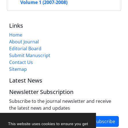
Volume 1 (2007-2008)
Links
Home
About Journal
Editorial Board
Submit Manuscript
Contact Us
Sitemap
Latest News
Newsletter Subscription
Subscribe to the journal newsletter and receive
the latest news and updates
Subscribe
This website uses cookies to ensure you get