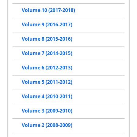
Volume 10 (2017-2018)
Volume 9 (2016-2017)
Volume 8 (2015-2016)
Volume 7 (2014-2015)
Volume 6 (2012-2013)
Volume 5 (2011-2012)
Volume 4 (2010-2011)
Volume 3 (2009-2010)
Volume 2 (2008-2009)