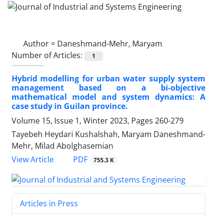
Author =
Daneshmand-Mehr, Maryam
Number of Articles:
1
Hybrid modelling for urban water supply system
management based on a bi-objective
mathematical model and system dynamics: A
case study in Guilan province.
Volume 15, Issue 1, Winter 2023, Pages
260-279
Tayebeh Heydari Kushalshah, Maryam Daneshmand-
Mehr, Milad Abolghasemian
PDF
View Article
755.3 K
Articles in Press