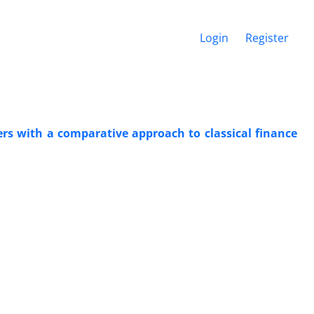
Login
Register
rs with a comparative approach to classical finance