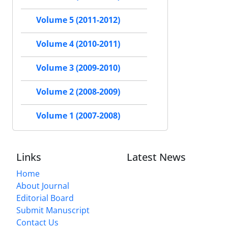
Volume 5 (2011-2012)
Volume 4 (2010-2011)
Volume 3 (2009-2010)
Volume 2 (2008-2009)
Volume 1 (2007-2008)
Links
Latest News
Home
About Journal
Editorial Board
Submit Manuscript
Contact Us