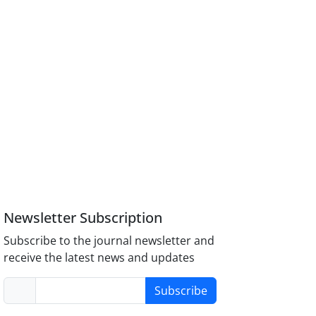
Newsletter Subscription
Subscribe to the journal newsletter and
receive the latest news and updates
Subscribe