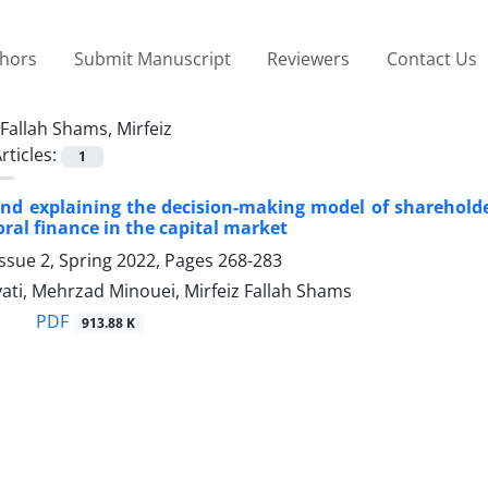
thors
Submit Manuscript
Reviewers
Contact Us
Fallah Shams, Mirfeiz
rticles:
1
nd explaining the decision-making model of shareholde
ral finance in the capital market
ssue 2, Spring 2022, Pages
268-283
yati, Mehrzad Minouei, Mirfeiz Fallah Shams
PDF
913.88 K