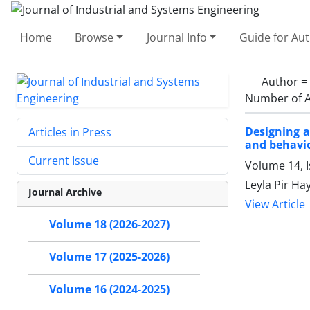
Home
Browse
Journal Info
Guide for Au
Author =
Number of A
Designing a
Articles in Press
and behavio
Current Issue
Volume 14, I
Leyla Pir Ha
Journal Archive
View Article
Volume 18 (2026-2027)
Volume 17 (2025-2026)
Volume 16 (2024-2025)