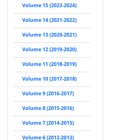
Volume 15 (2023-2024)
Volume 14 (2021-2022)
Volume 13 (2020-2021)
Volume 12 (2019-2020)
Volume 11 (2018-2019)
Volume 10 (2017-2018)
Volume 9 (2016-2017)
Volume 8 (2015-2016)
Volume 7 (2014-2015)
Volume 6 (2012-2013)