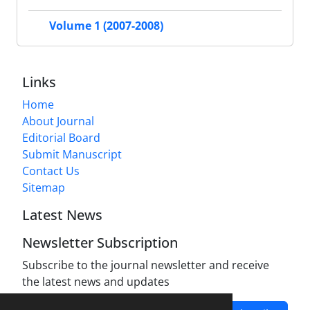
Volume 1 (2007-2008)
Links
Home
About Journal
Editorial Board
Submit Manuscript
Contact Us
Sitemap
Latest News
Newsletter Subscription
Subscribe to the journal newsletter and receive
the latest news and updates