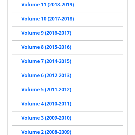
Volume 11 (2018-2019)
Volume 10 (2017-2018)
Volume 9 (2016-2017)
Volume 8 (2015-2016)
Volume 7 (2014-2015)
Volume 6 (2012-2013)
Volume 5 (2011-2012)
Volume 4 (2010-2011)
Volume 3 (2009-2010)
Volume 2 (2008-2009)