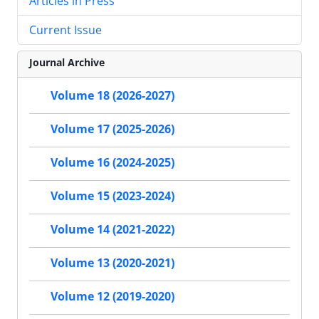
Articles in Press
Current Issue
Journal Archive
Volume 18 (2026-2027)
Volume 17 (2025-2026)
Volume 16 (2024-2025)
Volume 15 (2023-2024)
Volume 14 (2021-2022)
Volume 13 (2020-2021)
Volume 12 (2019-2020)