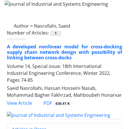
Author =
Nasrollahi, Saeid
Number of Articles:
1
A developed nonlinear model for cross-docking
supply chain network design with possibility of
linking between cross-docks
Volume 14, Special issue: 18th International
Industrial Engineering Conference, Winter 2022,
Pages
74-85
Saeid Nasrollahi, Hassan Hosseini Nasab,
Mohammad Bagher Fakhrzad, Mahboubeh Honarvar
PDF
View Article
636.41 K