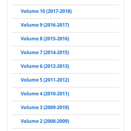
Volume 10 (2017-2018)
Volume 9 (2016-2017)
Volume 8 (2015-2016)
Volume 7 (2014-2015)
Volume 6 (2012-2013)
Volume 5 (2011-2012)
Volume 4 (2010-2011)
Volume 3 (2009-2010)
Volume 2 (2008-2009)