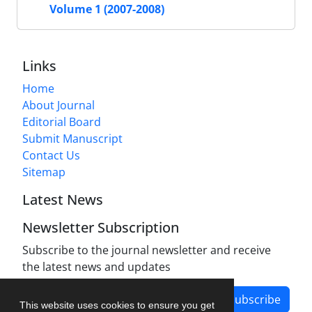
Volume 1 (2007-2008)
Links
Home
About Journal
Editorial Board
Submit Manuscript
Contact Us
Sitemap
Latest News
Newsletter Subscription
Subscribe to the journal newsletter and receive
the latest news and updates
Subscribe
This website uses cookies to ensure you get