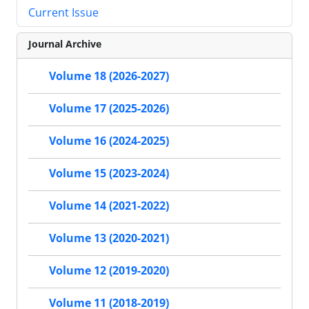
Current Issue
Journal Archive
Volume 18 (2026-2027)
Volume 17 (2025-2026)
Volume 16 (2024-2025)
Volume 15 (2023-2024)
Volume 14 (2021-2022)
Volume 13 (2020-2021)
Volume 12 (2019-2020)
Volume 11 (2018-2019)