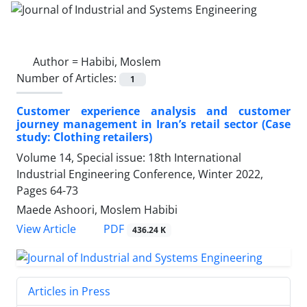
Author =
Habibi, Moslem
Number of Articles:
1
Customer experience analysis and customer
journey management in Iran’s retail sector (Case
study: Clothing retailers)
Volume 14, Special issue: 18th International
Industrial Engineering Conference, Winter 2022,
Pages
64-73
Maede Ashoori, Moslem Habibi
PDF
View Article
436.24 K
Articles in Press