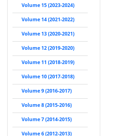
Volume 15 (2023-2024)
Volume 14 (2021-2022)
Volume 13 (2020-2021)
Volume 12 (2019-2020)
Volume 11 (2018-2019)
Volume 10 (2017-2018)
Volume 9 (2016-2017)
Volume 8 (2015-2016)
Volume 7 (2014-2015)
Volume 6 (2012-2013)