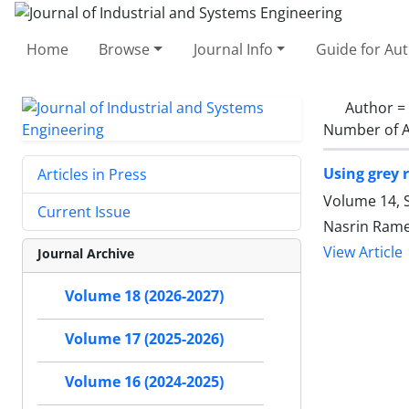
Home
Browse
Journal Info
Guide for Au
Author =
Number of A
Using grey 
Articles in Press
Volume 14, S
Current Issue
Nasrin Rame
View Article
Journal Archive
Volume 18 (2026-2027)
Volume 17 (2025-2026)
Volume 16 (2024-2025)