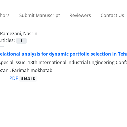
thors
Submit Manuscript
Reviewers
Contact Us
Ramezani, Nasrin
rticles:
1
relational analysis for dynamic portfolio selection in T
pecial issue: 18th International Industrial Engineering Con
zani, Farimah mokhatab
PDF
516.31 K