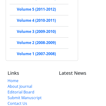
Volume 5 (2011-2012)
Volume 4 (2010-2011)
Volume 3 (2009-2010)
Volume 2 (2008-2009)
Volume 1 (2007-2008)
Links
Latest News
Home
About Journal
Editorial Board
Submit Manuscript
Contact Us