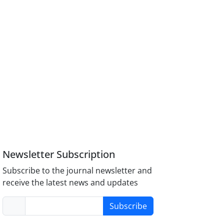
Newsletter Subscription
Subscribe to the journal newsletter and
receive the latest news and updates
Subscribe