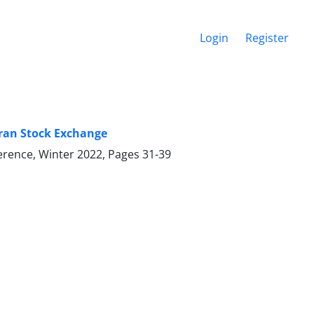
Login
Register
ehran Stock Exchange
ference, Winter 2022, Pages
31-39