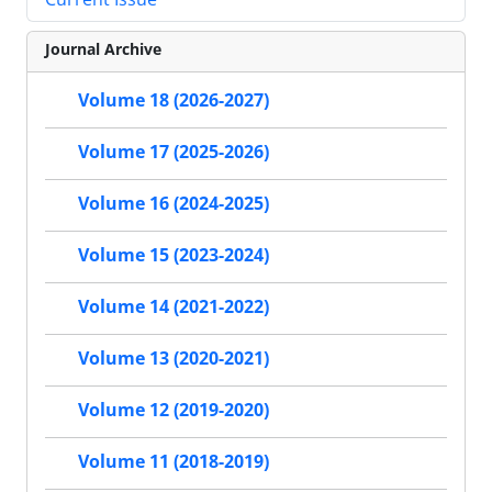
Journal Archive
Volume 18 (2026-2027)
Volume 17 (2025-2026)
Volume 16 (2024-2025)
Volume 15 (2023-2024)
Volume 14 (2021-2022)
Volume 13 (2020-2021)
Volume 12 (2019-2020)
Volume 11 (2018-2019)