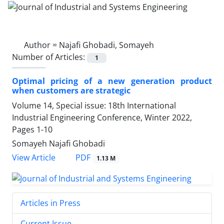
Author =
Najafi Ghobadi, Somayeh
Number of Articles:
1
Optimal pricing of a new generation product
when customers are strategic
Volume 14, Special issue: 18th International
Industrial Engineering Conference, Winter 2022,
Pages
1-10
Somayeh Najafi Ghobadi
PDF
View Article
1.13 M
Articles in Press
Current Issue