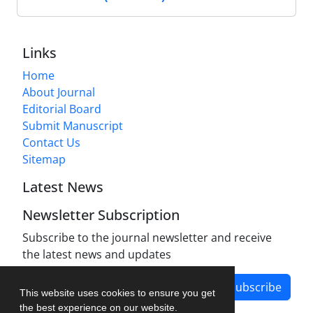
Links
Home
About Journal
Editorial Board
Submit Manuscript
Contact Us
Sitemap
Latest News
Newsletter Subscription
Subscribe to the journal newsletter and receive
the latest news and updates
Subscribe
This website uses cookies to ensure you get
the best experience on our website.