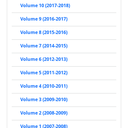
Volume 10 (2017-2018)
Volume 9 (2016-2017)
Volume 8 (2015-2016)
Volume 7 (2014-2015)
Volume 6 (2012-2013)
Volume 5 (2011-2012)
Volume 4 (2010-2011)
Volume 3 (2009-2010)
Volume 2 (2008-2009)
Volume 1 (2007-2008)