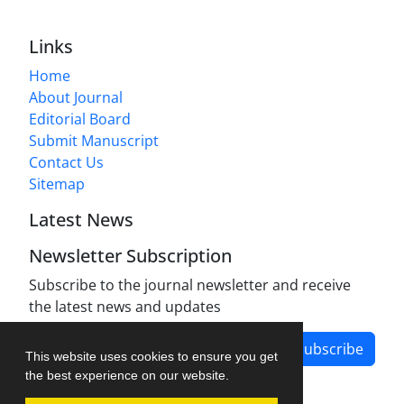
Links
Home
About Journal
Editorial Board
Submit Manuscript
Contact Us
Sitemap
Latest News
Newsletter Subscription
Subscribe to the journal newsletter and receive
the latest news and updates
Subscribe
This website uses cookies to ensure you get
the best experience on our website.