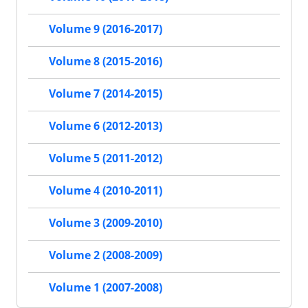
Volume 9 (2016-2017)
Volume 8 (2015-2016)
Volume 7 (2014-2015)
Volume 6 (2012-2013)
Volume 5 (2011-2012)
Volume 4 (2010-2011)
Volume 3 (2009-2010)
Volume 2 (2008-2009)
Volume 1 (2007-2008)