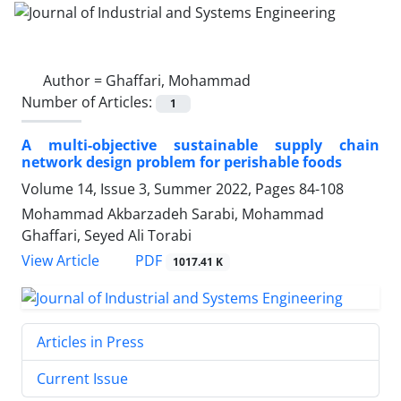
Author =
Ghaffari, Mohammad
Number of Articles:
1
A multi-objective sustainable supply chain
network design problem for perishable foods
Volume 14, Issue 3, Summer 2022, Pages
84-108
Mohammad Akbarzadeh Sarabi, Mohammad
Ghaffari, Seyed Ali Torabi
PDF
View Article
1017.41 K
Articles in Press
Current Issue