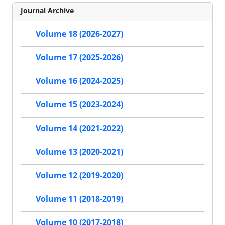
Journal Archive
Volume 18 (2026-2027)
Volume 17 (2025-2026)
Volume 16 (2024-2025)
Volume 15 (2023-2024)
Volume 14 (2021-2022)
Volume 13 (2020-2021)
Volume 12 (2019-2020)
Volume 11 (2018-2019)
Volume 10 (2017-2018)